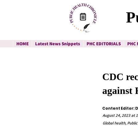
P
HOME
Latest News Snippets
PHC EDITORIALS
PHC 
CDC rec
against
Content Editor: 
August 24, 2023 at 
Global health, Public