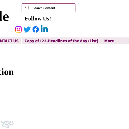
le
Follow Us!
NTACT US
Copy of 122-Headlines of the day (List)
More
tion