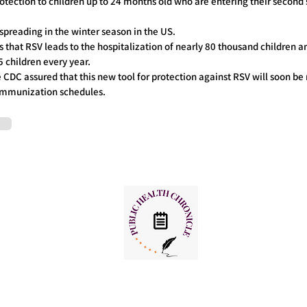
protection to children up to 24 months old who are entering their second
 spreading in the winter season in the US.
that RSV leads to the hospitalization of nearly 80 thousand children a
 children every year.
e CDC assured that this new tool for protection against RSV will soon b
s immunization schedules.