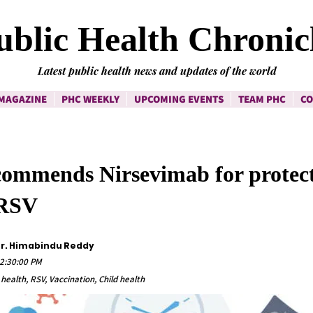
ublic Health Chronic
Latest public health news and updates of the world
MAGAZINE
PHC WEEKLY
UPCOMING EVENTS
TEAM PHC
CO
ommends Nirsevimab for protec
 RSV
Dr. Himabindu Reddy
12:30:00 PM
 health, RSV, Vaccination, Child health