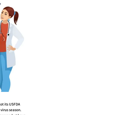
ot its USFDA
 virus season.