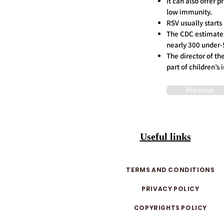
It can also offer 
low immunity.
RSV usually starts
The CDC estimates 
nearly 300 under-5
The director of th
part of children’
Previous
Useful links
TERMS AND CONDITIONS
PRIVACY POLICY
COPYRIGHTS POLICY