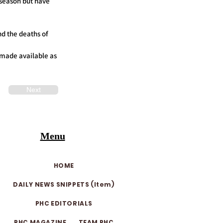
 season but have
nd the deaths of
e made available as
Next
Menu
HOME
DAILY NEWS SNIPPETS (Item)
PHC EDITORIALS
PHC MAGAZINE
TEAM PHC