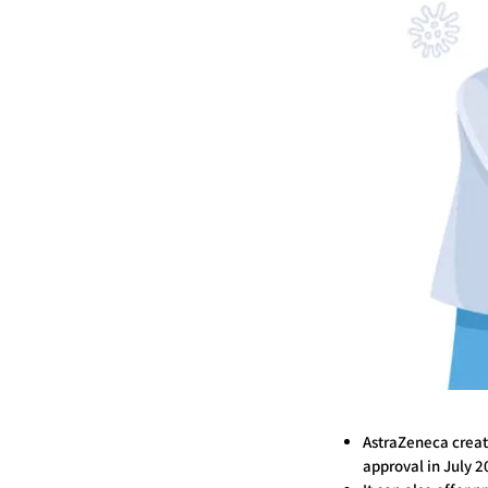
AstraZeneca creat
approval in July 2