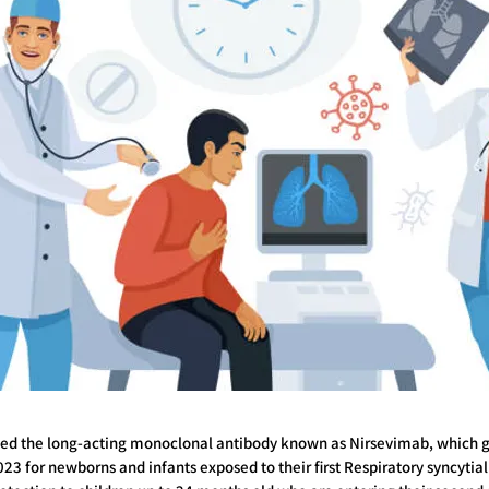
ed the long-acting monoclonal antibody known as Nirsevimab, which g
023 for newborns and infants exposed to their first Respiratory syncytial