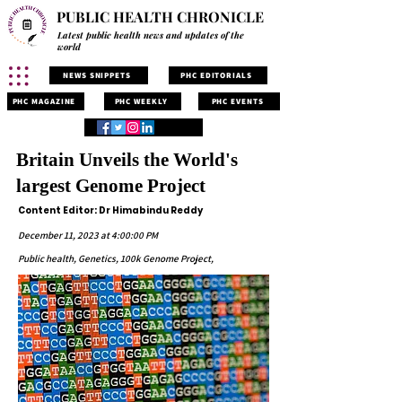
PUBLIC HEALTH CHRONICLE
Latest public health news and updates of the
world
NEWS SNIPPETS
PHC EDITORIALS
PHC MAGAZINE
PHC WEEKLY
PHC EVENTS
Britain Unveils the World's
largest Genome Project
Content Editor: Dr Himabindu Reddy
December 11, 2023 at 4:00:00 PM
Public health, Genetics, 100k Genome Project,