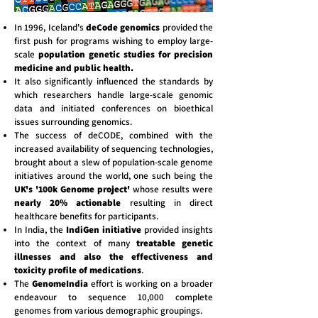
In 1996, Iceland's
deCode genomics
provided the
first push for programs wishing to employ large-
scale
population genetic studies for precision
medicine and public health.
It also significantly influenced the standards by
which researchers handle large-scale genomic
data and initiated conferences on bioethical
issues surrounding genomics.
The success of deCODE, combined with the
increased availability of sequencing technologies,
brought about a slew of population-scale genome
initiatives around the world, one such being the
UK's '100k Genome project'
whose results were
nearly 20% actionable
resulting in direct
healthcare benefits for participants.
In India, the
IndiGen initiative
provided insights
into the context of many
treatable genetic
illnesses and also the effectiveness and
toxicity profile of medications
.
The
GenomeIndia
effort is working on a broader
endeavour to sequence 10,000 complete
genomes from various demographic groupings.