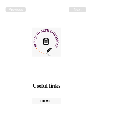
Previous
Next
Useful links
HOME
PHC WEEKLY
PHC MAGAZINE
EDITORIALS