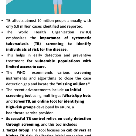
TB affects almost 10 million people annually, with
only 5.8 million cases identified and reported.
The World Health Organization (WHO)
emphasizes the
importance of systematic
tuberculosis (TB) screening to identify
individuals at risk for the disease.
This helps in early detection and preventive
treatment
for vulnerable populations with
limited access to care.
The WHO recommends various screening
instruments and algorithms to close the case
detection gap and locate the "
missing millions
."
The recent advancements include
an initial
screening tool
using multilingual
WhatsApp bots
and
ScreenTB
,
an online tool for identifying
high-risk groups
developed by eKure, a
healthcare service provider.
Successful TB control relies on early detection
through screening
, and this tool includes
Target Group
: The tool focuses on
cab drivers at
higher TB risk
, facilitating initial screening and