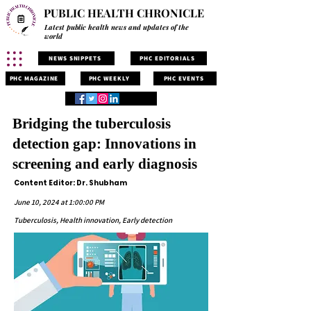
PUBLIC HEALTH CHRONICLE
Latest public health news and updates of the
world
NEWS SNIPPETS
PHC EDITORIALS
PHC MAGAZINE
PHC WEEKLY
PHC EVENTS
Bridging the tuberculosis
detection gap: Innovations in
screening and early diagnosis
Content Editor: Dr. Shubham
June 10, 2024 at 1:00:00 PM
Tuberculosis, Health innovation, Early detection