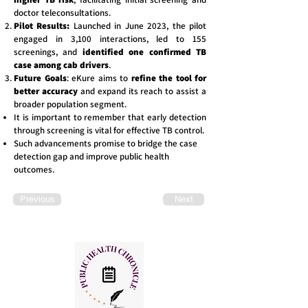
doctor teleconsultations.
Pilot Results:
Launched in June 2023, the pilot
engaged in 3,100 interactions, led to 155
screenings, and
identified one confirmed TB
case among cab drivers
.
Future Goals
: eKure aims to
refine the tool for
better accuracy
and expand its reach to assist a
broader population segment.
It is important to remember that early detection
through screening is vital for effective TB control.
Such advancements promise to bridge the case
detection gap and improve public health
outcomes.
Previous
Next