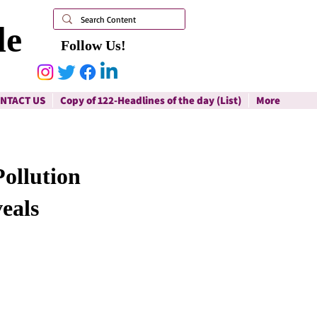
le
Follow Us!
NTACT US
Copy of 122-Headlines of the day (List)
More
Pollution
eals