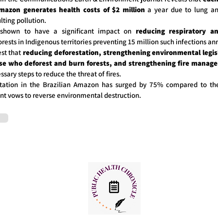
mazon generates health costs of $2 million
a year due to lung an
lting pollution.
shown to have a significant impact on
reducing respiratory an
orests in Indigenous territories preventing 15 million such infections an
st that
reducing deforestation, strengthening environmental legisl
ose who deforest and burn forests, and strengthening fire manag
ssary steps to reduce the threat of fires.
tation in the Brazilian Amazon has surged by 75% compared to th
t vows to reverse environmental destruction.