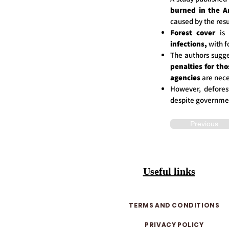
burned in the A
caused by the resu
Forest cover
is 
infections,
with f
The authors sugge
penalties for th
agencies
are nece
However, defores
despite governmen
Previous
Useful links
TERMS AND CONDITIONS
PRIVACY POLICY