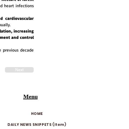
d heart infections
d cardiovascular
nually.
ation, increasing
ement and control
e previous decade
Next
Menu
HOME
DAILY NEWS SNIPPETS (Item)