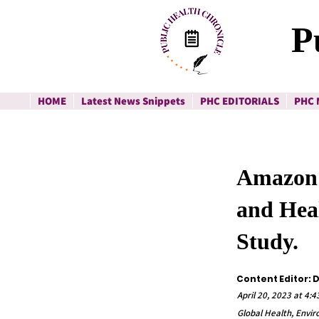
P
HOME
Latest News Snippets
PHC EDITORIALS
PHC 
Amazon R
and Heal
Study.
Content Editor: 
April 20, 2023 at 4:
Global Health, Envi