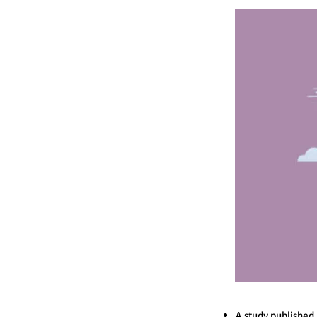
A study published