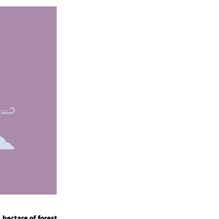
 hectare of forest