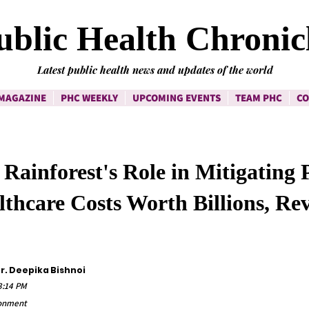
ublic Health Chronic
Latest public health news and updates of the world
MAGAZINE
PHC WEEKLY
UPCOMING EVENTS
TEAM PHC
CO
ainforest's Role in Mitigating 
thcare Costs Worth Billions, Rev
Dr. Deepika Bishnoi
43:14 PM
ronment