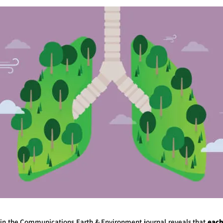
 in the Communications Earth & Environment journal reveals that
each