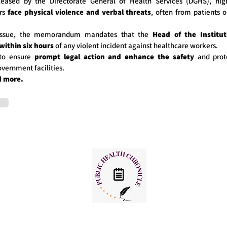
eleased by the Directorate General of Health Services (DGHS), hig
ers
face physical violence and verbal threats
, often from patients o
 issue, the memorandum mandates that the
Head of the Institut
 within six hours
of any violent incident against healthcare workers.
to ensure
prompt legal action and enhance the safety
and prot
overnment facilities.
d more.