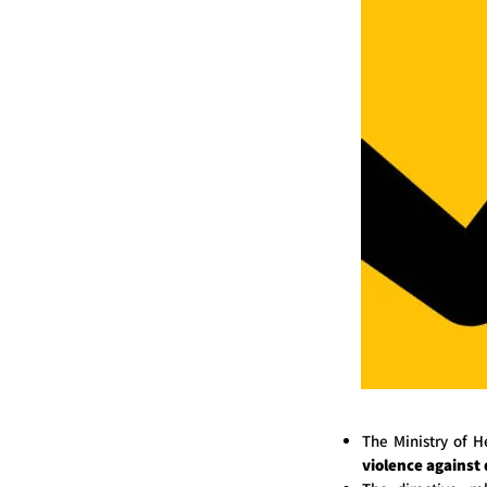
The Ministry of 
violence against