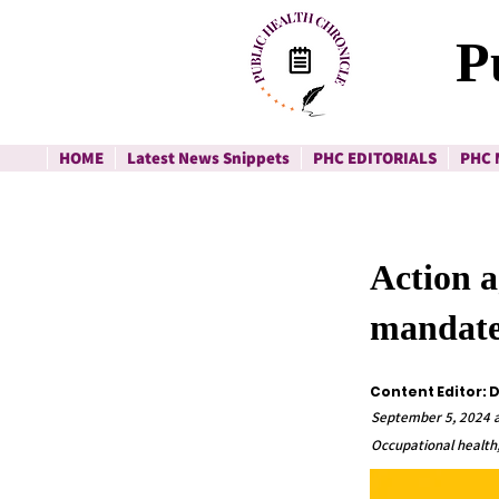
P
HOME
Latest News Snippets
PHC EDITORIALS
PHC 
Action a
mandate
Content Editor: 
September 5, 2024 a
Occupational health,