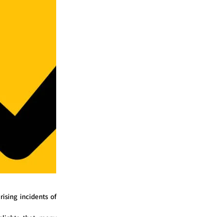
ising incidents of