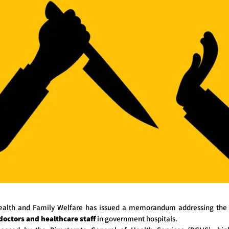
Health and Family Welfare has issued a memorandum addressing the r
 doctors and healthcare staff
in government hospitals.