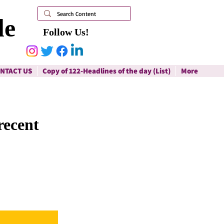
le
Follow Us!
NTACT US
Copy of 122-Headlines of the day (List)
More
recent