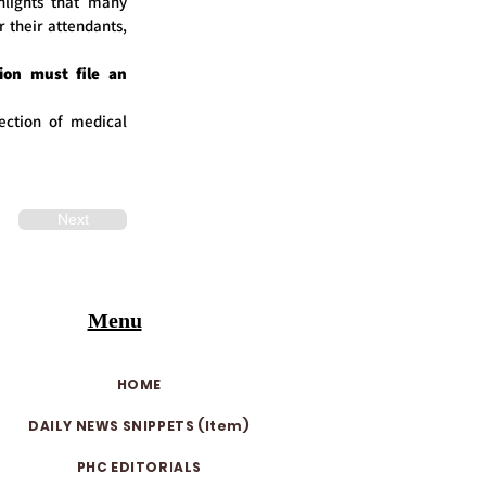
hlights that many
r their attendants,
ion must file an
ection of medical
Next
Menu
HOME
DAILY NEWS SNIPPETS (Item)
PHC EDITORIALS