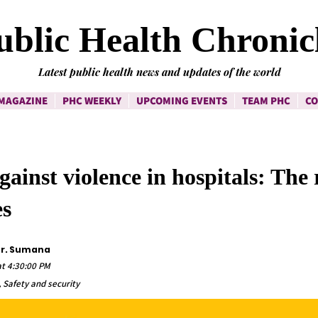
ublic Health Chronic
Latest public health news and updates of the world
MAGAZINE
PHC WEEKLY
UPCOMING EVENTS
TEAM PHC
CO
gainst violence in hospitals: The 
s
Dr. Sumana
t 4:30:00 PM
 Safety and security