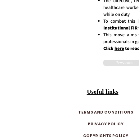
The directive, r
healthcare work
while on duty.
To combat this
Institutional FIR
This move aims 
professionals in g
Click
here
to rea
Previous
Useful links
TERMS AND CONDITIONS
PRIVACY POLICY
COPYRIGHTS POLICY