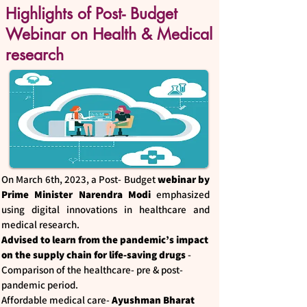
Highlights of Post- Budget
Webinar on Health & Medical
research
On March 6th, 2023, a Post- Budget
webinar by
Prime Minister Narendra Modi
emphasized
using digital innovations in healthcare and
medical research.
Advised to learn from the pandemic’s impact
on the supply chain
for life-saving drugs
-
Comparison of the healthcare- pre & post-
pandemic period.
Affordable medical care-
Ayushman Bharat