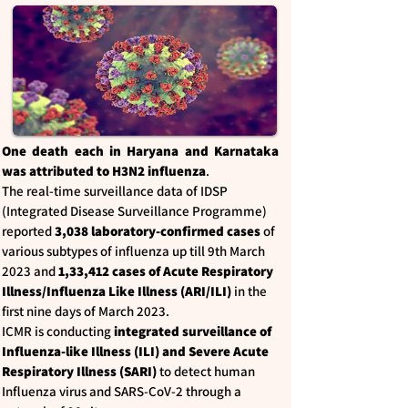
One death each in Haryana and Karnataka
was attributed to H3N2 influenza
.
The real-time surveillance data of IDSP
(Integrated Disease Surveillance Programme)
reported
3,038 laboratory-confirmed cases
of
various subtypes of influenza up till 9th March
2023 and
1,33,412 cases of Acute Respiratory
Illness/Influenza Like Illness (ARI/ILI)
in the
first nine days of March 2023.
ICMR is conducting
integrated surveillance of
Influenza-like Illness (ILI) and Severe Acute
Respiratory Illness (SARI)
to detect human
Influenza virus and SARS-CoV-2 through a