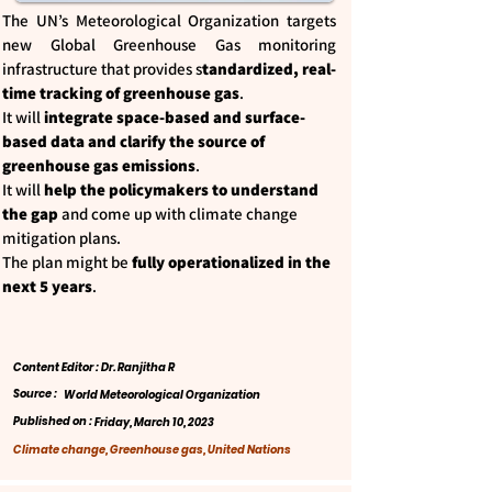
The UN’s Meteorological Organization targets
new Global Greenhouse Gas monitoring
infrastructure that provides s
tandardized, real-
time tracking of greenhouse gas
.
It will
integrate space-based and surface-
based data and clarify the source of
greenhouse gas emissions
.
It will
help the policymakers to understand
the gap
and come up with climate change
mitigation plans.
The plan might be
fully operationalized in the
next 5 years
.
Content Editor : Dr. Ranjitha R
Source :
World Meteorological Organization
Published on :
Friday, March 10, 2023
Climate change, Greenhouse gas, United Nations