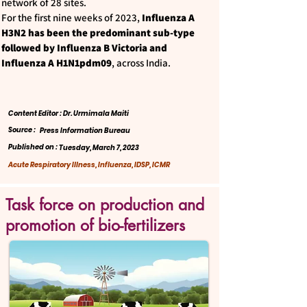
network of 28 sites.
For the first nine weeks of 2023,
Influenza A
H3N2 has been the predominant sub-type
followed by Influenza B Victoria and
Influenza A H1N1pdm09
, across India.
Content Editor : Dr. Urmimala Maiti
Source :
Press Information Bureau
Published on :
Tuesday, March 7, 2023
Acute Respiratory Illness, Influenza, IDSP, ICMR
Task force on production and
promotion of bio-fertilizers