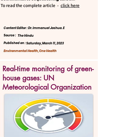
To read the complete article -
click here
Content Editor : Dr. Immanuel Joshua. E
Source :
The Hindu
Published on :
Saturday, March 11, 2023
Environmental Health, One Health
Real-time monitoring of green-
house gases: UN
Meteorological Organization