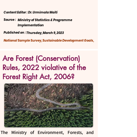
Content Editor : Dr. Urmimala Maiti
Source :
Ministry of Statistics & Programme
Implementation
Published on :
Thursday, March 9, 2023
National Sample Survey, Sustainable Development Goals,
Are Forest (Conservation)
Rules, 2022 violative of the
Forest Right Act, 2006?
The Ministry of Environment, Forests, and