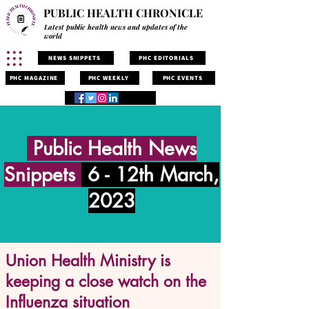
PUBLIC HEALTH CHRONICLE
Latest public health news and updates of the
world
NEWS SNIPPETS
PHC EDITORIALS
PHC MAGAZINE
PHC WEEKLY
PHC EVENTS
Public Health News
Snippets
6 - 12th March,
2023
Union Health Ministry is
keeping a close watch on the
Influenza situation