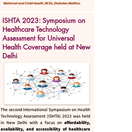
Maternal and Child Health, NCDs, Diabetes Mellitus
ISHTA 2023: Symposium on
Healthcare Technology
Assessment for Universal
Health Coverage held at New
Delhi
The second International Symposium on Health
Technology Assessment (ISHTA) 2023 was held
in New Delhi with a focus on
affordability,
availability, and accessibility of healthcare