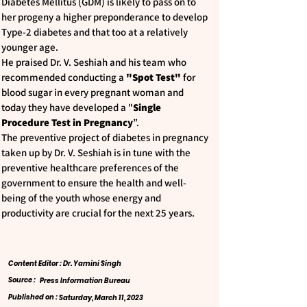
Diabetes Mellitus (GDM) is likely to pass on to
her progeny a higher preponderance to develop
Type-2 diabetes and that too at a relatively
younger age.
He praised Dr. V. Seshiah and his team who
recommended conducting a
"Spot Test"
for
blood sugar in every pregnant woman and
today they have developed a "
Single
Procedure Test in Pregnancy
”.
The preventive project of diabetes in pregnancy
taken up by Dr. V. Seshiah is in tune with the
preventive healthcare preferences of the
government to ensure the health and well-
being of the youth whose energy and
productivity are crucial for the next 25 years.
Content Editor : Dr. Yamini Singh
Source :
Press Information Bureau
Published on :
Saturday, March 11, 2023