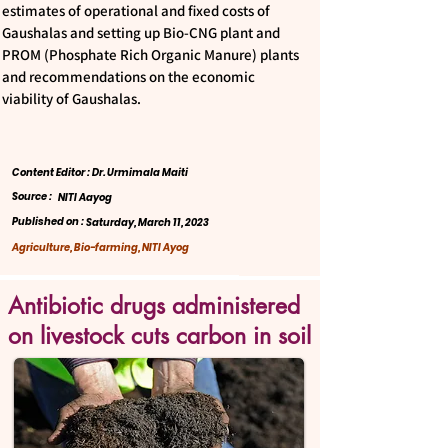
estimates of operational and fixed costs of
Gaushalas and setting up Bio-CNG plant and
PROM (Phosphate Rich Organic Manure) plants
and recommendations on the economic
viability of Gaushalas.
Content Editor : Dr. Urmimala Maiti
Source :
NITI Aayog
Published on :
Saturday, March 11, 2023
Agriculture, Bio-farming, NITI Ayog
Antibiotic drugs administered
on livestock cuts carbon in soil