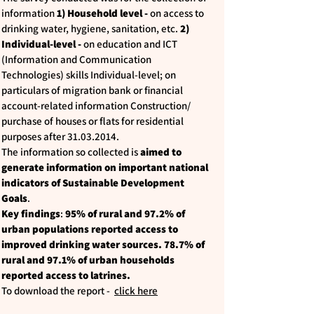
information
1) Household level -
on access to
drinking water, hygiene, sanitation, etc.
2)
Individual-level -
on education and ICT
(Information and Communication
Technologies) skills Individual-level; on
particulars of migration bank or financial
account-related information Construction/
purchase of houses or flats for residential
purposes after
31.03.2014
.
The information so collected is
aimed to
generate information on important national
indicators of Sustainable Development
Goals
.
Key findings
:
95% of rural and 97.2% of
urban populations reported access to
improved drinking water sources. 78.7% of
rural and 97.1% of urban households
reported access to latrines.
To download the report -
click here