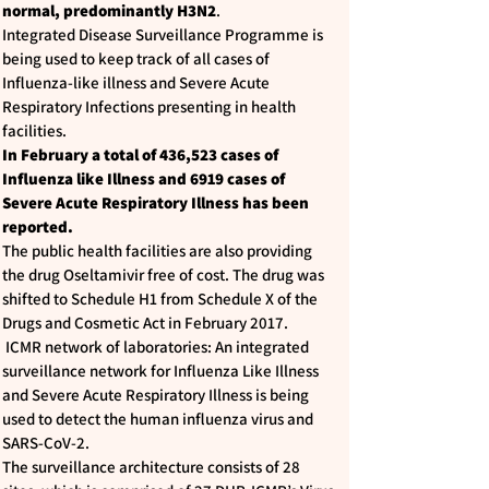
normal, predominantly H3N2
.
Integrated Disease Surveillance Programme is
being used to keep track of all cases of
Influenza-like illness and Severe Acute
Respiratory Infections presenting in health
facilities.
In February a total of 436,523 cases of
Influenza like Illness and 6919 cases of
Severe Acute Respiratory Illness has been
reported.
The public health facilities are also providing
the drug Oseltamivir free of cost. The drug was
shifted to Schedule H1 from Schedule X of the
Drugs and Cosmetic Act in February 2017.
ICMR network of laboratories: An integrated
surveillance network for Influenza Like Illness
and Severe Acute Respiratory Illness is being
used to detect the human influenza virus and
SARS-CoV-2.
The surveillance architecture consists of 28