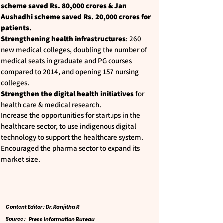
scheme saved Rs. 80,000 crores & Jan
Aushadhi scheme saved Rs. 20,000 crores for
patients.
Strengthening health infrastructures
: 260
new medical colleges, doubling the number of
medical seats in graduate and PG courses
compared to 2014, and opening 157 nursing
colleges.
Strengthen the digital health initiatives
for
health care & medical research.
Increase the opportunities for startups in the
healthcare sector, to use indigenous digital
technology to support the healthcare system.
Encouraged the pharma sector to expand its
market size.
Content Editor : Dr. Ranjitha R
Source :
Press Information Bureau