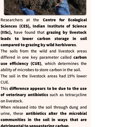
Researchers at the
Centre for Ecological
Sciences (CES), Indian Institute of Science
(IISc),
have found that
grazing by livestock
leads to lower carbon storage in soil
compared to grazing by wild herbivores
.
The soils from the wild and livestock areas
differed in one key parameter called
carbon
use efficiency (CUE)
, which determines the
ability of microbes to store carbon in the soil.
The soil in the livestock areas had 19% lower
CUE.
This
difference appears to be due to the use
of veterinary antibiotics
such as tetracycline
on livestock.
When released into the soil through dung and
urine, these
antibiotics alter the microbial
communities in the soil in ways that are
detrimental to sequestering carbon
.