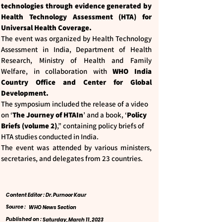
technologies through evidence generated by
Health Technology Assessment (HTA) for
Universal Health Coverage.
The event was organized by Health Technology
Assessment in India, Department of Health
Research, Ministry of Health and Family
Welfare, in collaboration with
WHO India
Country Office and Center for Global
Development.
The symposium included the release of a video
on ‘
The Journey of HTAIn
’ and a book, ‘
Policy
Briefs (volume 2)
,” containing policy briefs of
HTA studies conducted in India.
The event was attended by various ministers,
secretaries, and delegates from 23 countries.
Content Editor : Dr. Purnoor Kaur
Source :
WHO News Section
Published on :
Saturday, March 11, 2023