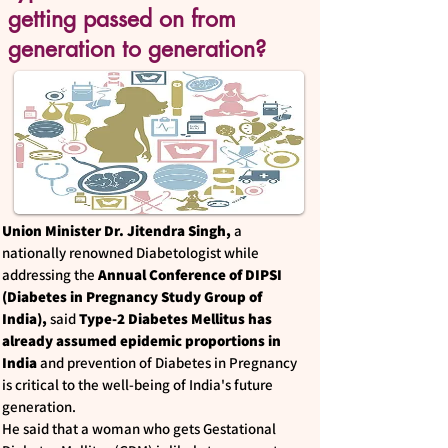
getting passed on from
generation to generation?
Union Minister Dr. Jitendra Singh,
a
nationally renowned Diabetologist while
addressing the
Annual Conference of DIPSI
(Diabetes in Pregnancy Study Group of
India),
said
Type-2 Diabetes Mellitus has
already assumed epidemic proportions in
India
and prevention of Diabetes in Pregnancy
is critical to the well-being of India's future
generation.
He said that a woman who gets Gestational