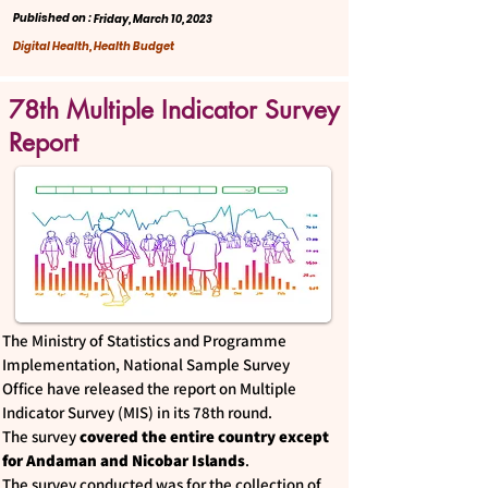
Published on :
Friday, March 10, 2023
Digital Health, Health Budget
78th Multiple Indicator Survey
Report
The Ministry of Statistics and Programme
Implementation, National Sample Survey
Office have released the report on Multiple
Indicator Survey (MIS) in its 78th round.
The survey
covered the entire country except
for Andaman and Nicobar Islands
.
The survey conducted was for the collection of