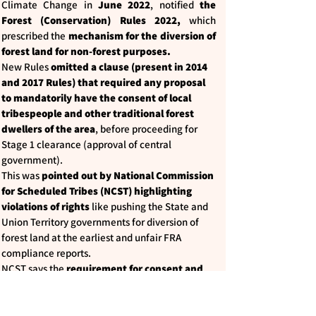
Climate Change in
June 2022
, notified
the
Forest (Conservation) Rules 2022,
which
prescribed the
mechanism for the diversion of
forest land for non-forest purposes.
New Rules
omitted a clause (present in 2014
and 2017 Rules) that required any proposal
to mandatorily have the consent of local
tribespeople and other traditional forest
dwellers of the area
, before proceeding for
Stage 1 clearance (approval of central
government).
This was
pointed out by National Commission
for Scheduled Tribes (NCST) highlighting
violations of rights
like pushing the State and
Union Territory governments for diversion of
forest land at the earliest and unfair FRA
compliance reports.
NCST says the
requirement for consent and
recognition of rights prior to stage 1
clearance provided a legal space for the
completion of the process
for recognition of