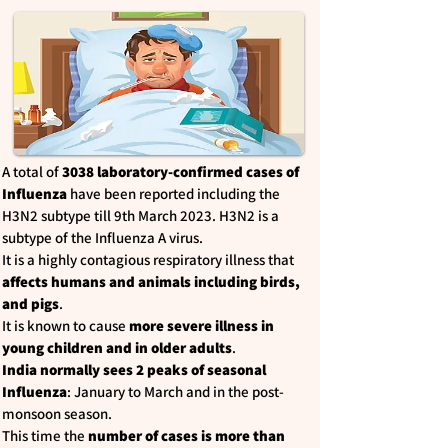
A total of
3038 laboratory-confirmed cases of
Influenza
have been reported including the
H3N2 subtype till 9th March 2023. H3N2 is a
subtype of the Influenza A virus.
It is a highly contagious respiratory illness that
affects humans and animals including birds,
and pigs
.
It is known to cause
more severe illness in
young children and in older adults
.
India normally sees 2 peaks of seasonal
Influenza
: January to March and in the post-
monsoon season.
This time the
number of cases is more than