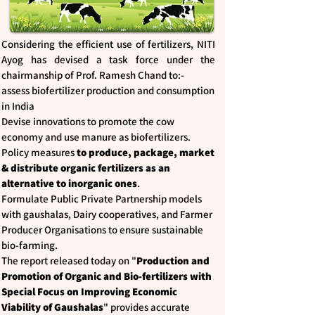
Considering the efficient use of fertilizers, NITI
Ayog has devised a task force under the
chairmanship of Prof. Ramesh Chand to:-
assess biofertilizer production and consumption
in India
Devise innovations to promote the cow
economy and use manure as biofertilizers.
Policy measures
to produce, package, market
& distribute organic fertilizers as an
alternative to inorganic ones
.
Formulate Public Private Partnership models
with gaushalas, Dairy cooperatives, and Farmer
Producer Organisations to ensure sustainable
bio-farming.
The report released today on "
Production and
Promotion of Organic and Bio-fertilizers with
Special Focus on Improving Economic
Viability of Gaushalas
" provides accurate