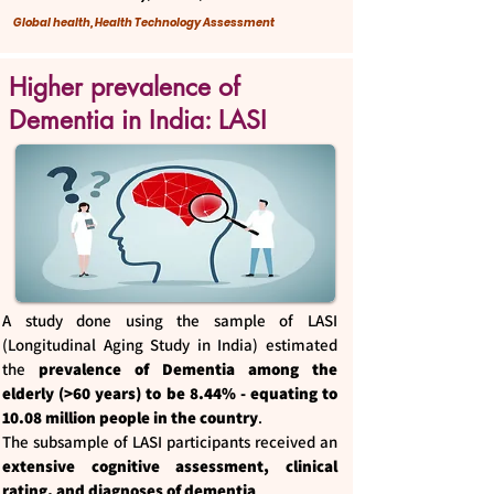
Global health, Health Technology Assessment
Higher prevalence of
Dementia in India: LASI
A study done using the sample of LASI
(Longitudinal Aging Study in India) estimated
the
prevalence of Dementia among the
elderly (>60 years) to be 8.44% - equating to
10.08 million people in the country
.
The subsample of LASI participants received an
extensive cognitive assessment, clinical
rating, and diagnoses of dementia
.