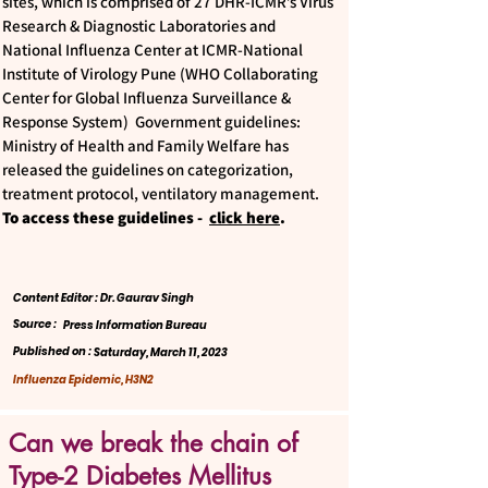
sites, which is comprised of 27 DHR-ICMR’s Virus
Research & Diagnostic Laboratories and
National Influenza Center at ICMR-National
Institute of Virology Pune (WHO Collaborating
Center for Global Influenza Surveillance &
Response System) Government guidelines:
Ministry of Health and Family Welfare has
released the guidelines on categorization,
treatment protocol, ventilatory management.
To access these guidelines -
click here
.
Content Editor : Dr. Gaurav Singh
Source :
Press Information Bureau
Published on :
Saturday, March 11, 2023
Influenza Epidemic, H3N2
Can we break the chain of
Type-2 Diabetes Mellitus