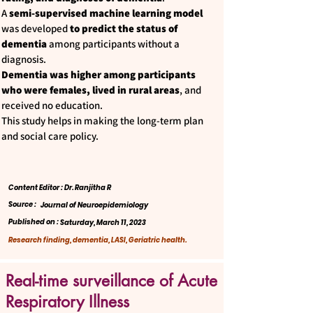
A
semi-supervised machine learning model
was developed
to predict the status of
dementia
among participants without a
diagnosis.
Dementia was higher among participants
who were females, lived in rural areas
, and
received no education.
This study helps in making the long-term plan
and social care policy.
Content Editor : Dr. Ranjitha R
Source :
Journal of Neuroepidemiology
Published on :
Saturday, March 11, 2023
Research finding, dementia, LASI, Geriatric health.
Real-time surveillance of Acute
Respiratory Illness