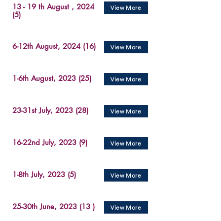
13 - 19 th August , 2024
View More
(5)
6-12th August, 2024 (16)
View More
1-6th August, 2023 (25)
View More
23-31st July, 2023 (28)
View More
16-22nd July, 2023 (9)
View More
1-8th July, 2023 (5)
View More
25-30th June, 2023 (13 )
View More