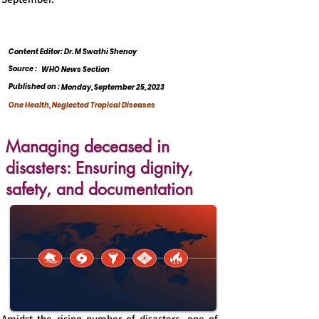
Content Editor: Dr. M Swathi Shenoy
Source :
WHO News Section
Published on :
Monday, September 25, 2023
One Health, Neglected Tropical Diseases
Managing deceased in
disasters: Ensuring dignity,
safety, and documentation
Amidst the rising number of disasters, one of