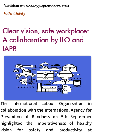
Published on :
Monday, September 25, 2023
Patient Safety
Clear vision, safe workplace:
A collaboration by ILO and
IAPB
The International Labour Organisation in
collaboration with the International Agency for
Prevention of Blindness on 5th September
highlighted the imperativeness of healthy
vision for safety and productivity at