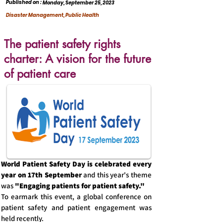
Published on :
Monday, September 25, 2023
Disaster Management, Public Health
The patient safety rights
charter: A vision for the future
of patient care
World Patient Safety Day is celebrated every
year on 17th September
and
this year's theme
was
"Engaging patients for patient safety."
To earmark this event, a global conference on
patient safety and patient engagement was
held recently.