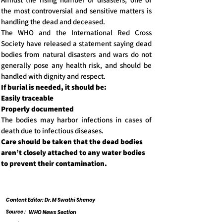
the most controversial and sensitive matters is
handling the dead and deceased.
The WHO and the International Red Cross
Society have released a statement saying dead
bodies from natural disasters and wars do not
generally pose any health risk, and should be
handled with dignity and respect.
If burial is needed, it should be:
Easily traceable
Properly documented
The bodies may harbor infections in cases of
death due to infectious diseases.
Care should be taken that the dead bodies
aren’t closely attached to any water bodies
to prevent their contamination.
Content Editor: Dr. M Swathi Shenoy
Source :
WHO News Section