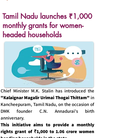
Tamil Nadu launches ₹1,000
monthly grants for women-
headed households
Chief Minister M.K. Stalin has introduced the
"Kalaignar Magalir Urimai Thogai Thittam"
in
Kancheepuram, Tamil Nadu, on the occasion of
DMK founder C.N. Annadurai's birth
anniversary.
This initiative aims to provide a monthly
rights grant of ₹1,000 to 1.06 crore women