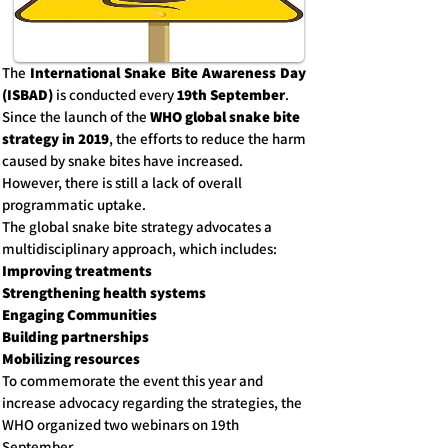
The
International Snake Bite Awareness Day
(ISBAD)
is conducted every
19th September
.
Since the launch of the
WHO global snake bite
strategy in 2019
, the efforts to reduce the harm
caused by snake bites have increased.
However, there is still a lack of overall
programmatic uptake.
The global snake bite strategy advocates a
multidisciplinary approach, which includes:
Improving treatments
Strengthening health systems
Engaging Communities
Building partnerships
Mobilizing resources
To commemorate the event this year and
increase advocacy regarding the strategies, the
WHO organized two webinars on 19th
September.