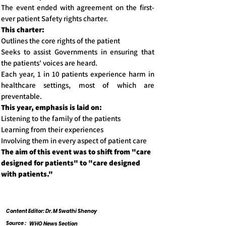
The event ended with agreement on the first-
ever patient Safety rights charter.
This charter:
Outlines the core rights of the patient
Seeks to assist Governments in ensuring that
the patients' voices are heard.
Each year, 1 in 10 patients experience harm in
healthcare settings, most of which are
preventable.
This year, emphasis is laid on:
Listening to the family of the patients
Learning from their experiences
Involving them in every aspect of patient care
The aim of this event was to shift from "care
designed for patients" to "care designed
with patients."
Content Editor: Dr. M Swathi Shenoy
Source :
WHO News Section