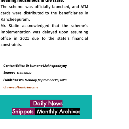
heading households in the state.
The scheme was officially launched, and ATM
cards were distributed to the beneficiaries in
Kancheepuram.
Mr. Stalin acknowledged that the scheme's
implementation was delayed upon assuming
office in 2021 due to the state's financial
constraints.
Content Editor: Dr Sumana Mukhopadhyay
Source :
THE HINDU
Published on :
Monday, September 25, 2023
Universal basic income
Daily News
Snippets
Monthly Archives