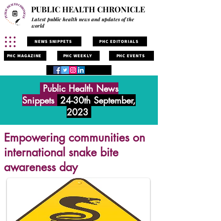
PUBLIC HEALTH CHRONICLE
Latest public health news and updates of the
world
NEWS SNIPPETS
PHC EDITORIALS
PHC MAGAZINE
PHC WEEKLY
PHC EVENTS
Public Health News
Snippets
24-30th September,
2023
Empowering communities on
international snake bite
awareness day