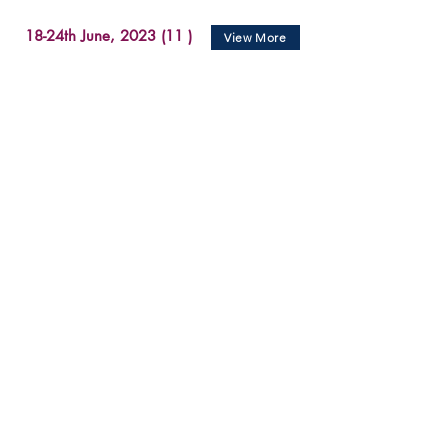
18-24th June, 2023 (11 )
View More
11-17th June, 2023 (7 )
View More
1-10th June, 2023 (12 )
View More
28-31st May, 2023 (3)
View More
22-28th May, 2023 (7)
View More
March 27 - 31, 2023 (15)
View More
March 20 - 25, 2023 (18)
View More