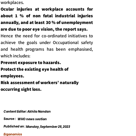
workplaces.
Ocular injuries at workplace accounts for
about 1 % of non fatal industrial injuries
annually, and at least 30 % of unemployment
are due to poor eye vision, the report says.
Hence the need for co-ordinated initiatives to
achieve the goals under Occupational safety
and health programs has been emphasised,
which includes:
Prevent exposure to hazards.
Protect the existing eye health of
employees.
Risk assessment of workers’ naturally
occurring sight loss.
Content Editor: Akhila Nandan
Source :
WHO news section
Published on :
Monday, September 25, 2023
Ergonomics