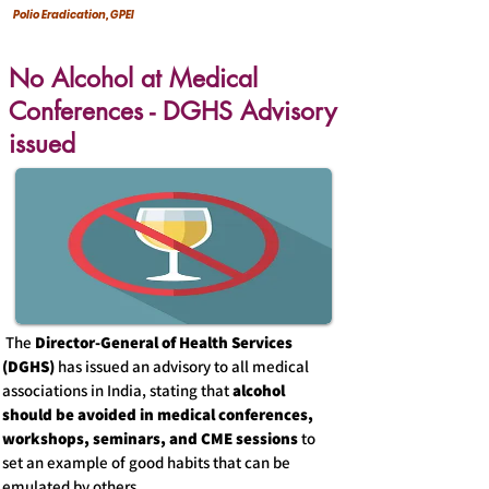
Polio Eradication, GPEI
No Alcohol at Medical
Conferences - DGHS Advisory
issued
The
Director-General of Health Services
(DGHS)
has issued an advisory to all medical
associations in India, stating that
alcohol
should be avoided in medical conferences,
workshops, seminars, and CME sessions
to
set an example of good habits that can be
emulated by others.