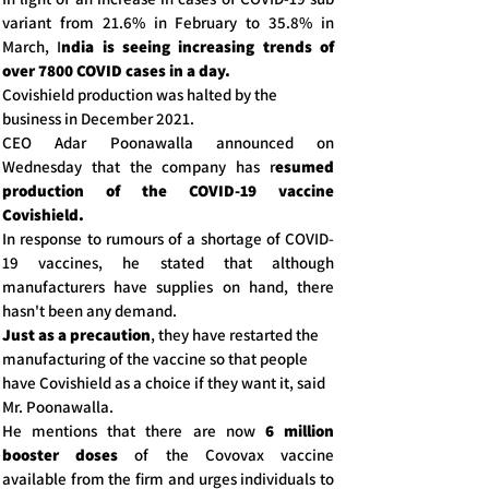
variant from 21.6% in February to 35.8% in
March, I
ndia is seeing increasing trends of
over 7800 COVID cases in a day.
Covishield production was halted by the
business in December 2021.
CEO Adar Poonawalla announced on
Wednesday that the company has r
esumed
production of the COVID-19 vaccine
Covishield.
In response to rumours of a shortage of COVID-
19 vaccines, he stated that although
manufacturers have supplies on hand, there
hasn't been any demand.
Just as a precaution
, they have restarted the
manufacturing of the vaccine so that people
have Covishield as a choice if they want it, said
Mr. Poonawalla.
He mentions that there are now
6 million
booster doses
of the Covovax vaccine
available from the firm and urges individuals to