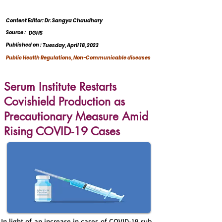
Content Editor: Dr. Sangya Chaudhary
Source :
DGHS
Published on :
Tuesday, April 18, 2023
Public Health Regulations, Non-Communicable diseases
Serum Institute Restarts
Covishield Production as
Precautionary Measure Amid
Rising COVID-19 Cases
In light of an increase in cases of COVID-19 sub