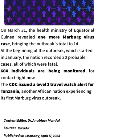
On March 31, the health ministry of Equatorial
Guinea revealed
one more Marburg virus
case
, bringing the outbreak's total to 14.
At the beginning of the outbreak, which started
in January, the nation recorded 20 probable
cases, all of which were fatal.
604 individuals are being monitored
for
contact right now.
The
CDC issued a level 1 travel watch alert for
Tanzania
, another African nation experiencing
its first Marburg virus outbreak.
Content Editor: Dr. Anubhav Mondal
Source :
CIDRAP
Published on :
Monday, April 17, 2023