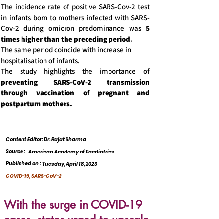
The incidence rate of positive SARS-Cov-2 test
in infants born to mothers infected with SARS-
Cov-2 during omicron predominance was
5
times higher than the preceding period.
The same period coincide with increase in
hospitalisation of infants.
The study highlights the importance of
preventing SARS-CoV-2 transmission
through vaccination of pregnant and
postpartum mothers.
Content Editor: Dr. Rajat Sharma
Source :
American Academy of Paediatrics
Published on :
Tuesday, April 18, 2023
COVID-19, SARS-CoV-2
With the surge in COVID-19