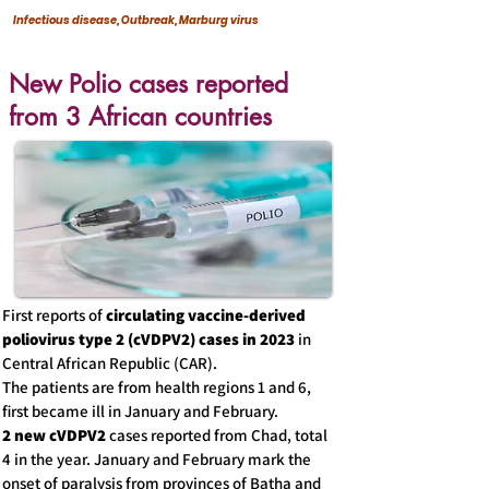
Infectious disease, Outbreak, Marburg virus
New Polio cases reported
from 3 African countries
First reports of
circulating vaccine-derived
poliovirus type 2 (cVDPV2) cases in 2023
in
Central African Republic (CAR).
The patients are from health regions 1 and 6,
first became ill in January and February.
2 new cVDPV2
cases reported from Chad, total
4 in the year. January and February mark the
onset of paralysis from provinces of Batha and