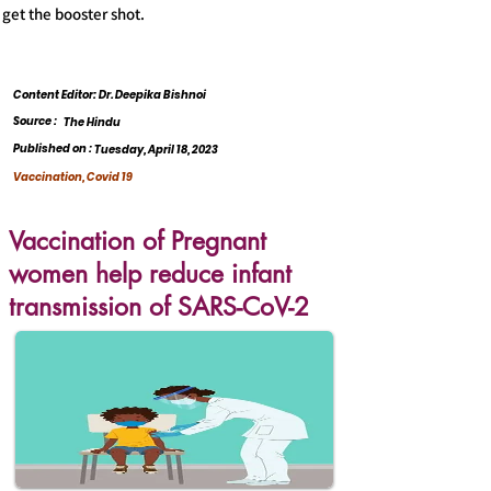
get the booster shot.
Content Editor: Dr. Deepika Bishnoi
Source :
The Hindu
Published on :
Tuesday, April 18, 2023
Vaccination, Covid 19
Vaccination of Pregnant
women help reduce infant
transmission of SARS-CoV-2