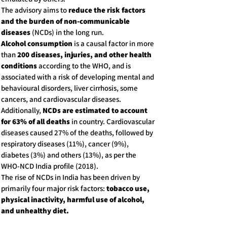
The advisory aims to
reduce the risk factors
and the burden of non-communicable
diseases
(NCDs) in the long run.
Alcohol consumption
is a causal factor in more
than
200 diseases, injuries, and other health
conditions
according to the WHO, and is
associated with a risk of developing mental and
behavioural disorders, liver cirrhosis, some
cancers, and cardiovascular diseases.
Additionally,
NCDs are estimated to account
for 63% of all deaths
in country. Cardiovascular
diseases caused 27% of the deaths, followed by
respiratory diseases (11%), cancer (9%),
diabetes (3%) and others (13%), as per the
WHO-NCD India profile (2018).
The rise of NCDs in India has been driven by
primarily four major risk factors:
tobacco use,
physical inactivity, harmful use of alcohol,
and unhealthy diet.