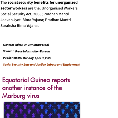
The
social security benefits for unorganized
sector workers
are the: Unorganised Workers’
Social Security Act, 2008; Pradhan Mantri
Jeevan Jyoti Bima Yojana; Pradhan Mantri
Suraksha Bima Yojana.
Content Editor: Dr. Urmimala Maiti
Source :
Press Information Bureau
Published on :
Monday, April 17, 2023
Social Security, Law and Justice, Labour and Employment
Equatorial Guinea reports
another instance of the
Marburg virus