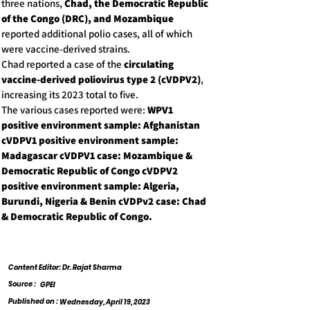
three nations,
Chad, the Democratic Republic
of the Congo (DRC), and Mozambique
reported additional polio cases, all of which
were vaccine-derived strains.
Chad reported a case of the
circulating
vaccine-derived poliovirus type 2 (cVDPV2)
,
increasing its 2023 total to five.
The various cases reported were:
WPV1
positive environment sample: Afghanistan
cVDPV1 positive environment sample:
Madagascar cVDPV1 case: Mozambique &
Democratic Republic of Congo cVDPV2
positive environment sample: Algeria,
Burundi, Nigeria & Benin cVDPv2 case: Chad
& Democratic Republic of Congo.
Content Editor: Dr. Rajat Sharma
Source :
GPEI
Published on :
Wednesday, April 19, 2023