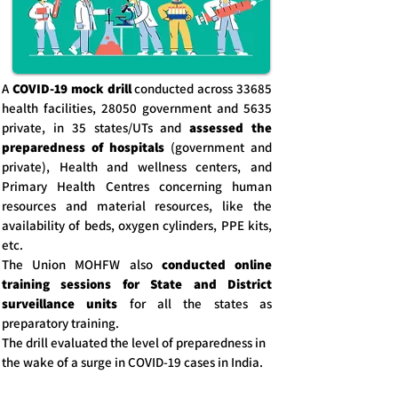
A
COVID-19 mock drill
conducted across 33685
health facilities, 28050 government and 5635
private, in 35 states/UTs and
assessed the
preparedness of hospitals
(government and
private), Health and wellness centers, and
Primary Health Centres concerning human
resources and material resources, like the
availability of beds, oxygen cylinders, PPE kits,
etc.
The Union MOHFW also
conducted online
training sessions for State and District
surveillance units
for all the states as
preparatory training.
The drill evaluated the level of preparedness in
the wake of a surge in COVID-19 cases in India.