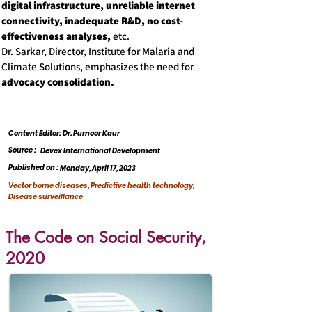
digital infrastructure, unreliable internet
connectivity, inadequate R&D, no cost-
effectiveness analyses,
etc.
Dr. Sarkar, Director, Institute for Malaria and
Climate Solutions, emphasizes the need for
advocacy consolidation.
Content Editor: Dr. Purnoor Kaur
Source :
Devex International Development
Published on :
Monday, April 17, 2023
Vector borne diseases, Predictive health technology,
Disease surveillance
The Code on Social Security,
2020