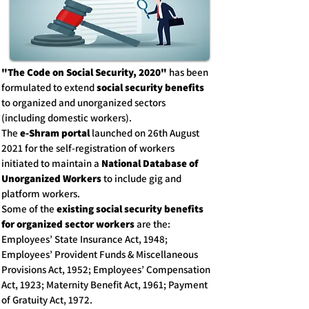
"The Code on Social Security, 2020"
has been
formulated to extend
social security benefits
to organized and unorganized sectors
(including domestic workers).
The
e-Shram portal
launched on 26th August
2021 for the self-registration of workers
initiated to maintain a
National Database of
Unorganized Workers
to include gig and
platform workers.
Some of the
existing social security benefits
for organized sector workers
are the:
Employees’ State Insurance Act, 1948;
Employees’ Provident Funds & Miscellaneous
Provisions Act, 1952; Employees’ Compensation
Act, 1923; Maternity Benefit Act, 1961; Payment
of Gratuity Act, 1972.