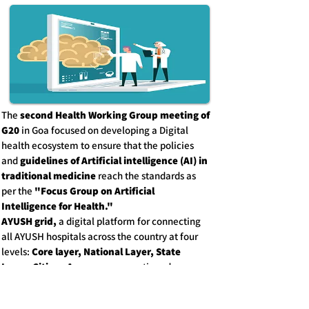
The
second Health Working Group meeting of
G20
in Goa focused on developing a Digital
health ecosystem to ensure that the policies
and
guidelines of Artificial intelligence (AI) in
traditional medicine
reach the standards as
per the
"Focus Group on Artificial
Intelligence for Health."
AYUSH grid,
a digital platform for connecting
all AYUSH hospitals across the country at four
levels:
Core layer, National Layer, State
Layer, Citizen Access;
was mentioned.
Discussion on the WHO Global Centre for
Traditional Medicine, aiming to integrate