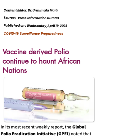
Content Editor: Dr. Urmimala Maiti
Source :
Press Information Bureau
Published on :
Wednesday, April 19, 2023
COVID-19, Surveillance, Preparedness
Vaccine derived Polio
continue to haunt African
Nations
In its most recent weekly report, the
Global
Polio Eradication Initiative (GPEI)
noted that