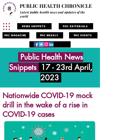
PUBLIC HEALTH CHRONICLE
Latest public health news and updates of the
world
NEWS SNIPPETS
PHC EDITORIALS
PHC MAGAZINE
PHC WEEKLY
PHC EVENTS
Public Health News
Snippets
17 - 23rd April,
2023
Nationwide COVID-19 mock
drill in the wake of a rise in
COVID-19 cases