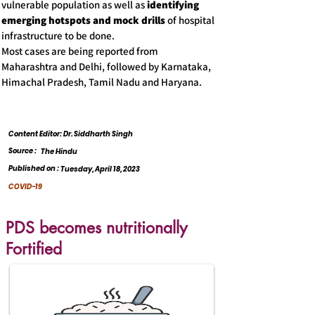
vulnerable population as well as
identifying
emerging hotspots and mock drills
of hospital
infrastructure to be done.
Most cases are being reported from
Maharashtra and Delhi, followed by Karnataka,
Himachal Pradesh, Tamil Nadu and Haryana.
Content Editor: Dr. Siddharth Singh
Source :
The Hindu
Published on :
Tuesday, April 18, 2023
COVID-19
PDS becomes nutritionally
Fortified