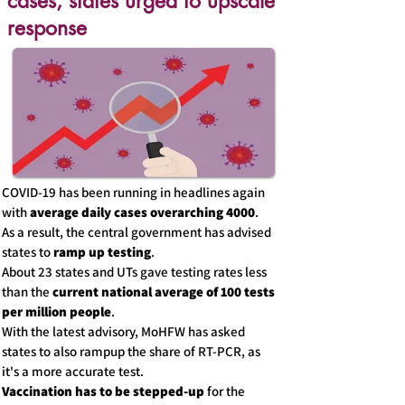
cases, states urged to upscale
response
COVID-19 has been running in headlines again
with
average daily cases overarching 4000
.
As a result, the central government has advised
states to
ramp up testing
.
About 23 states and UTs gave testing rates less
than the
current national average of 100 tests
per million people
.
With the latest advisory, MoHFW has asked
states to also rampup the share of RT-PCR, as
it's a more accurate test.
Vaccination has to be stepped-up
for the