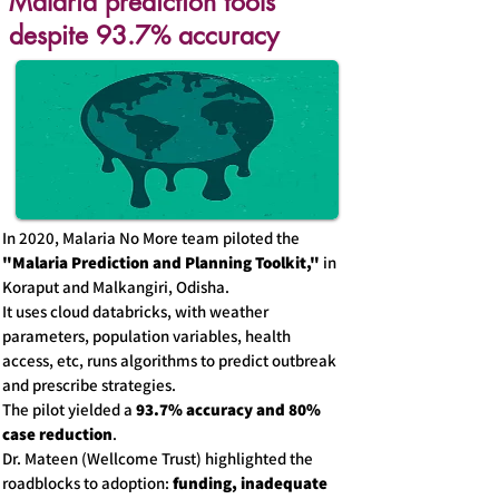
Malaria prediction tools
despite 93.7% accuracy
In 2020, Malaria No More team piloted the
"Malaria Prediction and Planning Toolkit,"
in
Koraput and Malkangiri, Odisha.
It uses cloud databricks, with weather
parameters, population variables, health
access, etc, runs algorithms to predict outbreak
and prescribe strategies.
The pilot yielded a
93.7% accuracy and 80%
case reduction
.
Dr. Mateen (Wellcome Trust) highlighted the
roadblocks to adoption:
funding, inadequate