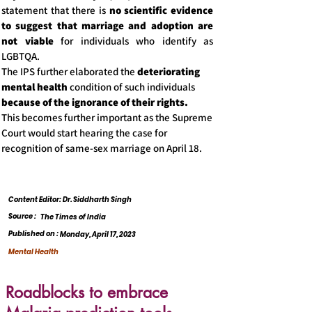
statement that there is
no scientific evidence
to suggest that marriage and adoption are
not viable
for individuals who identify as
LGBTQA.
The IPS further elaborated the
deteriorating
mental health
condition of such individuals
because of the ignorance of their rights.
This becomes further important as the Supreme
Court would start hearing the case for
recognition of same-sex marriage on April 18.
Content Editor: Dr. Siddharth Singh
Source :
The Times of India
Published on :
Monday, April 17, 2023
Mental Health
Roadblocks to embrace