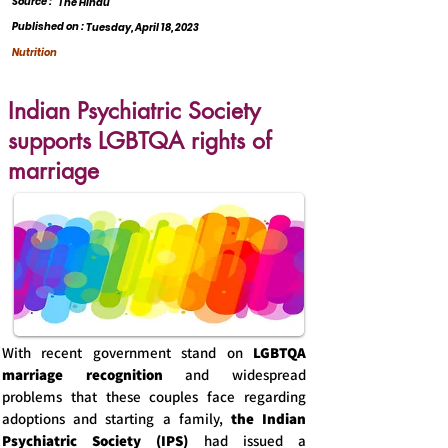
Source :
The Hindu
Published on :
Tuesday, April 18, 2023
Nutrition
Indian Psychiatric Society
supports LGBTQA rights of
marriage
With recent government stand on
LGBTQA
marriage recognition
and widespread
problems that these couples face regarding
adoptions and starting a family,
the Indian
Psychiatric Society (IPS)
had issued a