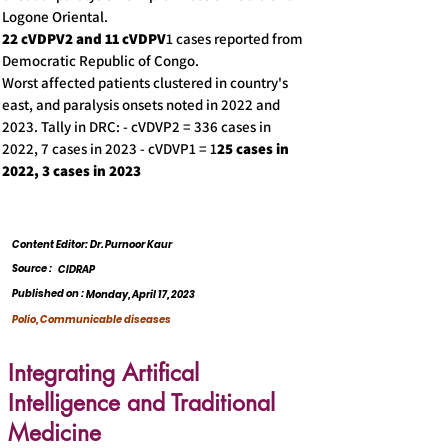
Logone Oriental.
22 cVDPV2 and 11 cVDPV
1 cases reported from
Democratic Republic of Congo.
Worst affected patients clustered in country's
east, and paralysis onsets noted in 2022 and
2023. Tally in DRC: - cVDVP2 = 336 cases in
2022, 7 cases in 2023 - cVDVP1 = 1
25 cases in
2022, 3 cases in 2023
Content Editor: Dr. Purnoor Kaur
Source :
CIDRAP
Published on :
Monday, April 17, 2023
Polio, Communicable diseases
Integrating Artifical
Intelligence and Traditional
Medicine