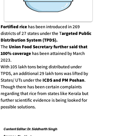
Fortified rice
has been introduced in 269
districts of 27 states under the T
argeted Public
Distribution System (TPDS).
The
Union Food Secretary further said that
100% coverage
has been attained by March
2023.
With 105 lakh tons being distributed under
TPDS, an additional 29 lakh tons was lifted by
States/ UTs under the
ICDS and PM Poshan
.
Though there has been certain complaints
regarding that rice from states like Kerala but
further scientific evidence is being looked for
possible solutions.
Content Editor: Dr. Siddharth Singh