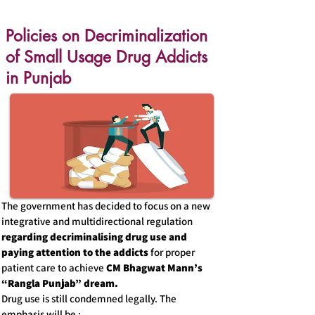
Policies on Decriminalization
of Small Usage Drug Addicts
in Punjab
The government has decided to focus on a new
integrative and multidirectional regulation
regarding decriminalising drug use and
paying attention to the addicts
for proper
patient care to achieve
CM Bhagwat Mann’s
“Rangla Punjab” dream.
Drug use is still condemned legally. The
emphasis will be :