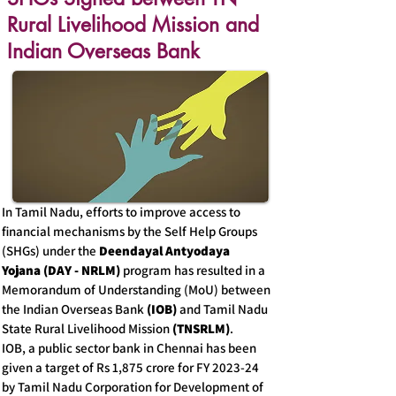
Rural Livelihood Mission and
Indian Overseas Bank
In Tamil Nadu, efforts to improve access to
financial mechanisms by the Self Help Groups
(SHGs) under the
Deendayal Antyodaya
Yojana (DAY - NRLM)
program has resulted in a
Memorandum of Understanding (MoU) between
the Indian Overseas Bank
(IOB)
and Tamil Nadu
State Rural Livelihood Mission
(TNSRLM)
.
IOB, a public sector bank in Chennai has been
given a target of Rs 1,875 crore for FY 2023-24
by Tamil Nadu Corporation for Development of