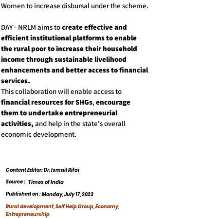
Women to increase disbursal under the scheme.
DAY - NRLM aims to
create effective and
efficient institutional platforms to enable
the rural poor to increase their household
income through sustainable livelihood
enhancements and better access to financial
services.
This collaboration will enable access to
financial resources for SHGs
,
encourage
them to undertake entrepreneurial
activities,
and help in the state's overall
economic development.
Content Editor: Dr. Ismail Rifai
Source :
Times of India
Published on :
Monday, July 17, 2023
Rural development, Self Help Group, Economy,
Entrepreneurship