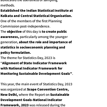
methods.
Established the Indian Statistical Institute at
Kolkata and Central Statistical Organisation.
One of the members of the first Planning
Commission post-independence.
The
objective
of this day is
to create public
awareness,
particularly among the younger
generation,
about the role and importance of
statistics in socioeconomic planning and
policy formulation.
The theme for Statistics Day, 2023 is
“
Alignment of State Indicator Framework
with National Indicator Framework for
Monitoring Sustainable Development Goals”
.
This year, the main event of Statistics Day, 2023
was organized at
Scope Convention Centre,
New Delhi,
where the Report on
Sustainable
Development Goals-National Indicator
Framework, 2023
was released during the