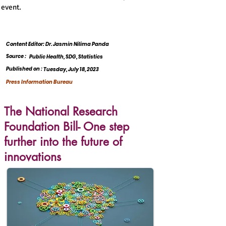
event.
Content Editor: Dr. Jasmin Nilima Panda
Source :
Public Health, SDG, Statistics
Published on :
Tuesday, July 18, 2023
Press Information Bureau
The National Research
Foundation Bill- One step
further into the future of
innovations