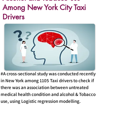
Among New York City Taxi
Drivers
#A cross-sectional study was conducted recently
in New York among 1105 Taxi drivers to check if
there was an association between untreated
medical health condition and alcohol & Tobacco
use, using Logistic regression modelling.
#Evidently , there existed an association where
the drivers with untreated mental health
problems had 1.9X the odds of reporting current
Tobacco use and 1.6X the odds of reporting
current alcohol use( 95% confidence interval)