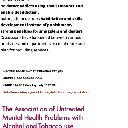
to detect addicts using small amounts and
enable deaddiction.
putting them up for
rehabilitation and skills
development instead of punishment.
strong penalties for smugglers and dealers
.
Discussions have happened between various
ministries and departments to collaborate and
plan for providing services.
Content Editor: Sumana mukhopadhyay
Source :
The Tribune India
Published on :
Monday, July 17, 2023
Substance abuse , deaddiction, Rehabilitation, Legislation
The Association of Untreated
Mental Health Problems with
Alcohol and Tobacco use