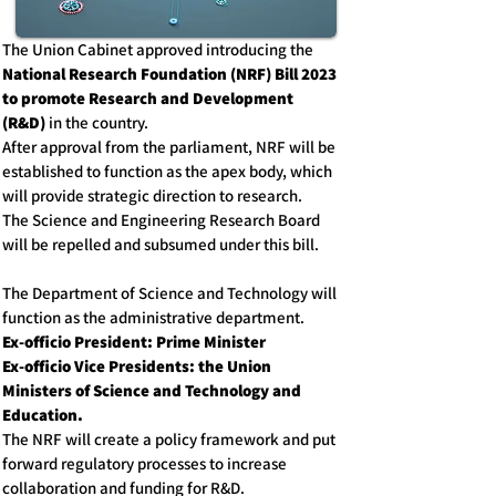
The Union Cabinet approved introducing the
National Research Foundation (NRF) Bill 2023
to
promote Research and Development
(R&D)
in the country.
After approval from the parliament, NRF will be
established to function as the apex body, which
will provide strategic direction to research.
The Science and Engineering Research Board
will be repelled and subsumed under this bill.
The Department of Science and Technology will
function as the administrative department.
Ex-officio President: Prime Minister
Ex-officio Vice Presidents: the Union
Ministers of Science and Technology and
Education.
The NRF will create a policy framework and put
forward regulatory processes to increase
collaboration and funding for R&D.