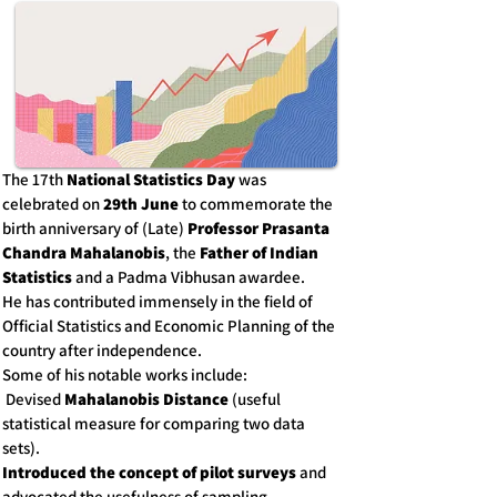
The 17th
National Statistics Day
was
celebrated on
29th June
to commemorate the
birth anniversary of (Late)
Professor Prasanta
Chandra Mahalanobis
, the
Father of Indian
Statistics
and a Padma Vibhusan awardee.
He has contributed immensely in the field of
Official Statistics and Economic Planning of the
country after independence.
Some of his notable works include:
Devised
Mahalanobis Distance
(useful
statistical measure for comparing two data
sets).
Introduced the concept of pilot surveys
and
advocated the usefulness of sampling