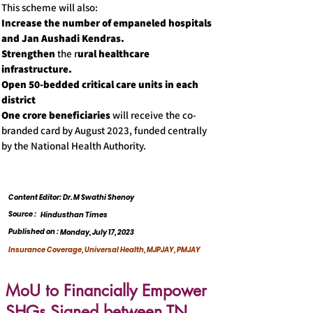
This scheme will also:
Increase the number of empaneled hospitals
and Jan Aushadi Kendras.
Strengthen
the r
ural healthcare
infrastructure.
Open 50-bedded critical care units in each
district
One crore beneficiaries
will receive the co-
branded card by August 2023, funded centrally
by the National Health Authority.
Content Editor: Dr. M Swathi Shenoy
Source :
Hindusthan Times
Published on :
Monday, July 17, 2023
Insurance Coverage, Universal Health, MJPJAY, PMJAY
MoU to Financially Empower
SHGs Signed between TN