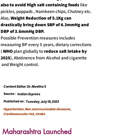
also to avoid High salt containing foods
like
pickles, pappads , Namkeen chips, Chutney etc.
Also,
Weight Reduction of 5.1Kg can
drastically bring down SBP of 4.3mmHg and
DBP of 3.6mmHg DBP.
Possible Prevention measures includes
measuring BP every 5 years, dietary corrections
(
WHO
plan globally to
reduce salt intake by
2025
), Abstinence from Alcohol and cigarette
and Weight control.
Content Editor: Dr. Nivetha S
Source :
Indian Express
Published on :
Tuesday, July 18, 2023
Hypertention, Non communicable diseases,
Cardiovascular risk, stroke
Maharashtra Launched