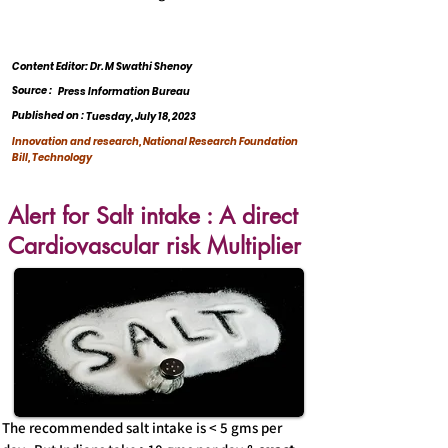
Content Editor: Dr. M Swathi Shenoy
Source :
Press Information Bureau
Published on :
Tuesday, July 18, 2023
Innovation and research, National Research Foundation
Bill, Technology
Alert for Salt intake : A direct
Cardiovascular risk Multiplier
The recommended salt intake is < 5 gms per