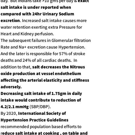
day. But Indians take >10 gms per day &
exact
salt intake is under reported when
compared with 24hr Urinary Sodium
excretion
. Increased salt intake causes more
water retention exerting extra Pressure for
Heart and Kidney perfusion.
The subsequent failures in Glomerular filtration
Rate and Na+ excretion cause Hypertension.
And the later is responsible for 57% of stroke
deaths and 24% of all cardiac deaths. In
addition to that,
salt decreases the Nitrous
oxide production at vessel endothelium
affecting the arterial elasticity and stiffness
adversely.
Decreasing salt intake of 1.75gm in daily
intake would contribute to reduction of
4.2/2.1 mmHg
(SBP/DBP).
By 2020,
International Society of
Hypertension Practice Guidelines
recommended population based efforts to
r
educe salt intake at cooking , on table and