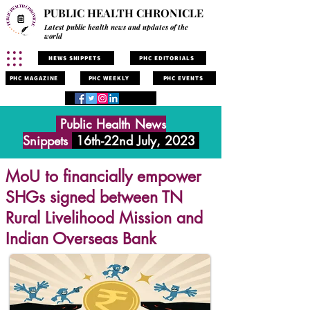
PUBLIC HEALTH CHRONICLE
Latest public health news and updates of the
world
NEWS SNIPPETS
PHC EDITORIALS
PHC MAGAZINE
PHC WEEKLY
PHC EVENTS
Public Health News
Snippets
16th-22nd July, 2023
MoU to financially empower
SHGs signed between TN
Rural Livelihood Mission and
Indian Overseas Bank