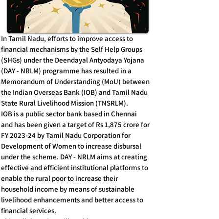
In Tamil Nadu, efforts to improve access to
financial mechanisms by the Self Help Groups
(SHGs) under the Deendayal Antyodaya Yojana
(DAY - NRLM) programme has resulted in a
Memorandum of Understanding (MoU) between
the Indian Overseas Bank (IOB) and Tamil Nadu
State Rural Livelihood Mission (TNSRLM).
IOB is a public sector bank based in Chennai
and has been given a target of Rs 1,875 crore for
FY 2023-24 by Tamil Nadu Corporation for
Development of Women to increase disbursal
under the scheme. DAY - NRLM aims at creating
effective and efficient institutional platforms to
enable the rural poor to increase their
household income by means of sustainable
livelihood enhancements and better access to
financial services.