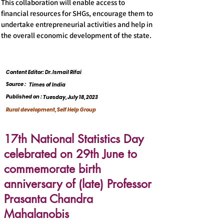
This collaboration will enable access to
financial resources for SHGs, encourage them to
undertake entrepreneurial activities and help in
the overall economic development of the state.
Content Editor: Dr. Ismail Rifai
Source :
Times of India
Published on :
Tuesday, July 18, 2023
Rural development, Self Help Group
17th National Statistics Day
celebrated on 29th June to
commemorate birth
anniversary of (late) Professor
Prasanta Chandra
Mahalanobis