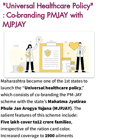
"Universal Healthcare Policy"
: Co-branding PMJAY with
MJPJAY
Maharashtra became one of the 1st states to
launch the “
Universal healthcare policy
,”
which consists of co-branding the PM-JAY
scheme with the state’s
Mahatma Jyotirao
Phule Jan Arogya Yojana (MJPJAY)
. The
salient features of this scheme include:
Five lakh cover to12 crore families
,
irrespective of the ration card color.
Increased coverage to
1900
ailments