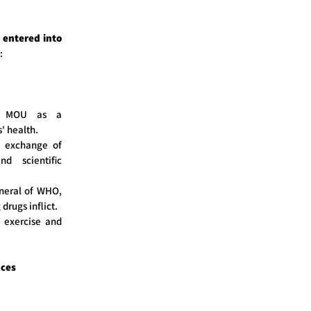
entered into
:
he MOU as a
' health.
he exchange of
d scientific
neral of WHO,
rugs inflict.
l exercise and
nces