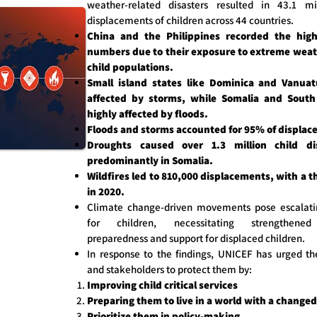
weather-related disasters resulted in 43.1 mil
displacements of children across 44 countries.
China and the Philippines recorded the high
numbers due to their exposure to extreme weat
child populations.
Small island states like Dominica and Vanua
affected by storms, while Somalia and Sout
highly affected by floods.
Floods and storms accounted for 95% of displac
Droughts caused over 1.3 million child di
predominantly in Somalia.
Wildfires led to 810,000 displacements, with a t
in 2020.
Climate change-driven movements pose escalati
for children, necessitating strengthene
preparedness and support for displaced children.
In response to the findings, UNICEF has urged t
and stakeholders to protect them by:
Improving child critical services
Preparing them to live in a world with a changed
Prioritize them in policy-making