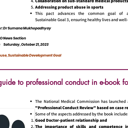
Collaboration on sub-standard medical product
Addressing product abuse in sports
This pact advances the common goal of a
Sustainable Goal 3, ensuring healthy lives and well-
tor: Dr Sumana Mukhopadhyay
 News Section
Saturday, October 21, 2023
:
use, Sustainable Development Goal
ide to professional conduct in e-book f
The National Medical Commission has launched 
"Professional Conduct Review" based on case r
Some of the aspects addressed by the book include
Good Doctor-patient relationship and
The importance of skills and competence in