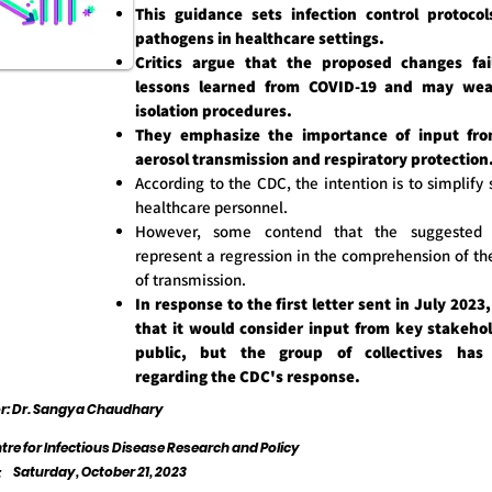
This guidance sets infection control protocol
pathogens in healthcare settings.
Critics argue that the proposed changes fai
lessons learned from COVID-19 and may wea
isolation procedures.
They emphasize the importance of input fro
aerosol transmission and respiratory protection
According to the CDC, the intention is to simplify 
healthcare personnel.
However, some contend that the suggested m
represent a regression in the comprehension of th
of transmission.
In response to the first letter sent in July 2023
that it would consider input from key stakeho
public, but the group of collectives has 
regarding the CDC's response.
or: Dr. Sangya Chaudhary
tre for Infectious Disease Research and Policy
Saturday, October 21, 2023
: