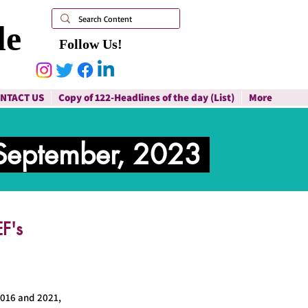
le
Follow Us!
NTACT US
Copy of 122-Headlines of the day (List)
More
September, 2023
F's
2016 and 2021,