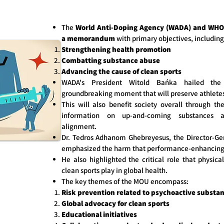
The
World Anti-Doping Agency (WADA) and WHO 
a memorandum
with primary objectives, including
Strengthening health promotion
Combatting substance abuse
Advancing the cause of clean sports
WADA's President Witold Bańka hailed t
groundbreaking moment that will preserve athletes
This will also benefit society overall through t
information on up-and-coming substances an
alignment.
Dr. Tedros Adhanom Ghebreyesus, the Director-Ge
emphasized the harm that performance-enhancing d
He also highlighted the critical role that physica
clean sports play in global health.
The key themes of the MOU encompass:
Risk prevention related to psychoactive substa
Global advocacy for clean sports
Educational initiatives