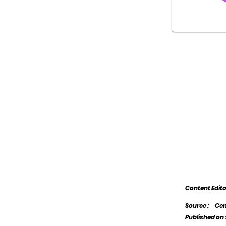
Content Edit
Source :
Cen
Published on 