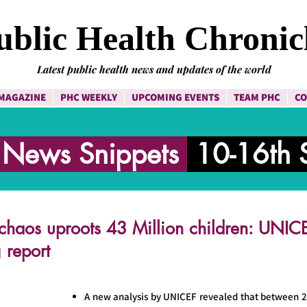
ublic Health Chronic
Latest public health news and updates of the world
MAGAZINE
PHC WEEKLY
UPCOMING EVENTS
TEAM PHC
CO
h News Snippets
10-16th 
chaos uproots 43 Million children: UNICE
 report
A new analysis by UNICEF revealed that between 