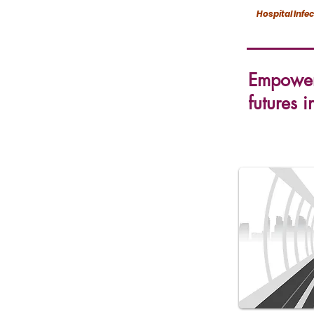
Hospital Infe
Empoweri
futures i