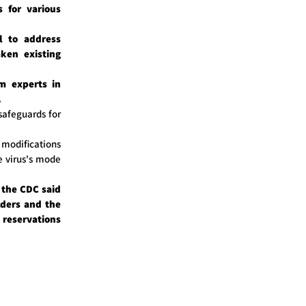
s for various
l to address
ken existing
m experts in
.
safeguards for
odifications
e virus's mode
, the CDC said
lders and the
reservations