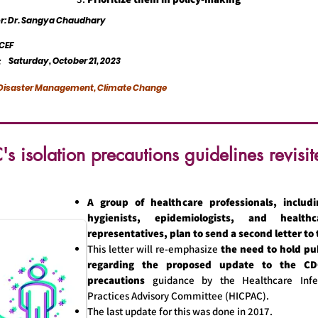
or: Dr. Sangya Chaudhary
CEF
Saturday, October 21, 2023
:
, Disaster Management, Climate Change
s isolation precautions guidelines revisit
A group of healthcare professionals, includi
hygienists, epidemiologists, and health
representatives, plan to send a second letter to
This letter will re-emphasize
the need to hold pu
regarding the proposed update to the CDC
precautions
guidance by the Healthcare Infe
Practices Advisory Committee (HICPAC).
The last update for this was done in 2017.