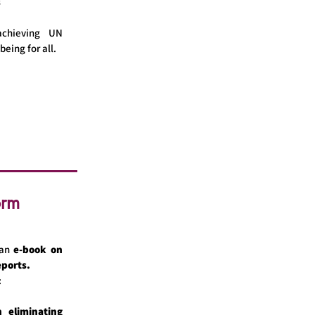
s
chieving UN
being for all.
orm
an
e-book on
eports.
:
 eliminating