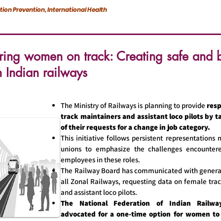
ction Prevention, International Health
ng women on track: Creating safe and b
n Indian railways
The Ministry of Railways is planning to provide
resp
track maintainers and assistant loco pilots by 
of their requests for a change in job category.
This initiative follows persistent representations
unions to emphasize the challenges encounte
employees in these roles.
The Railway Board has communicated with genera
all Zonal Railways, requesting data on female tra
and assistant loco pilots.
The National Federation of Indian Railwa
advocated for a one-time option for women to