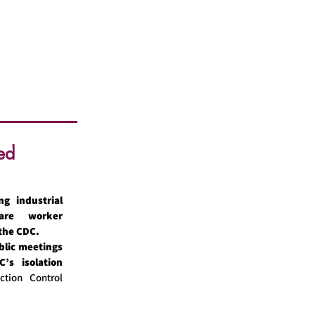
ed
ng industrial
care worker
 the CDC.
blic meetings
’s isolation
ction Control