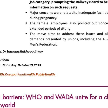
job category, prompting the Railway Board to be
information on such requests.
Major concerns were related to inadequate facilitie
during pregnancy.
The female employees also pointed out conce
extended periods of sitting.
The move aims to address these issues and al
demands presented by unions, including the All-
Men's Federation.
tor: Dr Sumana Mukhopadhyay
 Hindu
Saturday, October 21, 2023
:
lth, Occupational health, Public Health
g barriers: WHO and WADA unite for a c
 world