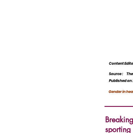
Content Edi
Source :
The
Published on 
Gender in hea
Breakin
sporting