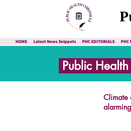
P
HOME
Latest News Snippets
PHC EDITORIALS
PHC 
Public Healt
Climate 
alarming