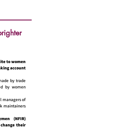
righter
ite to women
taking account
 made by trade
red by women
l managers of
ck maintainers
ymen (NFIR)
 change their