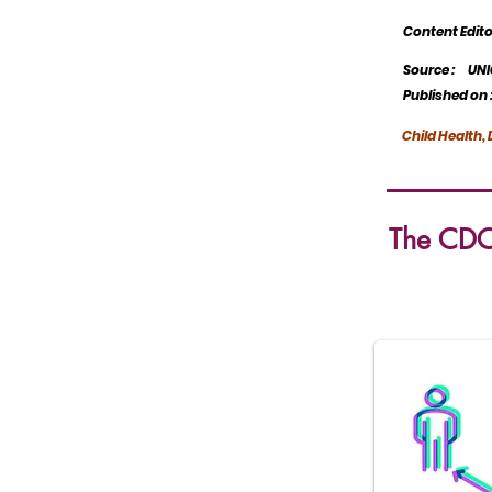
Content Edit
Source :
UNI
Published on 
Child Health
The CDC'