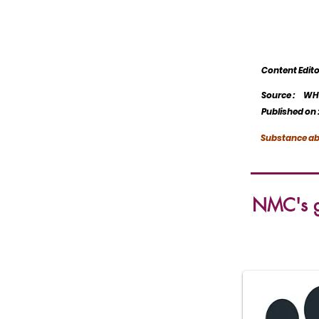
Content Edi
Source :
WHO
Published on 
Substance ab
NMC's gu