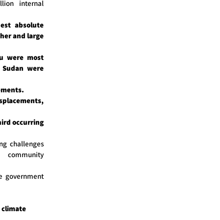
lion internal
est absolute
her and large
tu were most
h Sudan were
ements.
splacements,
hird occurring
ng challenges
d community
he government
 climate