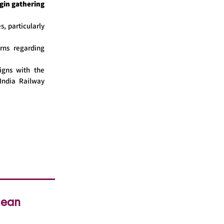
gin gathering
s, particularly
rns regarding
igns with the
India Railway
lean