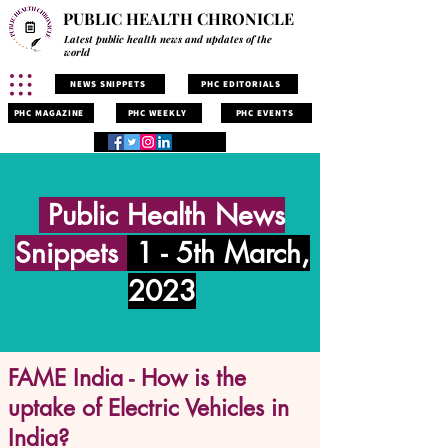
PUBLIC HEALTH CHRONICLE
Latest public health news and updates of the
world
NEWS SNIPPETS
PHC EDITORIALS
PHC MAGAZINE
PHC WEEKLY
PHC EVENTS
Public Health News
Snippets
1 - 5th March,
2023
FAME India - How is the
uptake of Electric Vehicles in
India?