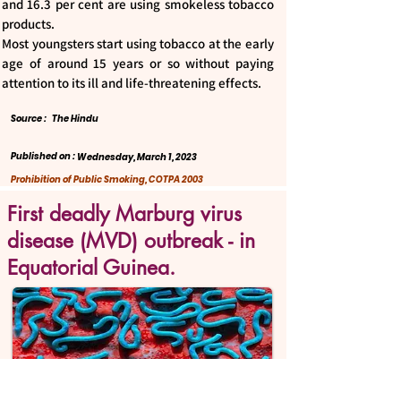
and 16.3 per cent are using smokeless tobacco
products.
Most youngsters start using tobacco at the early
age of around 15 years or so without paying
attention to its ill and life-threatening effects.
Source :
The Hindu
Published on :
Wednesday, March 1, 2023
Prohibition of Public Smoking, COTPA 2003
First deadly Marburg virus
disease (MVD) outbreak - in
Equatorial Guinea.