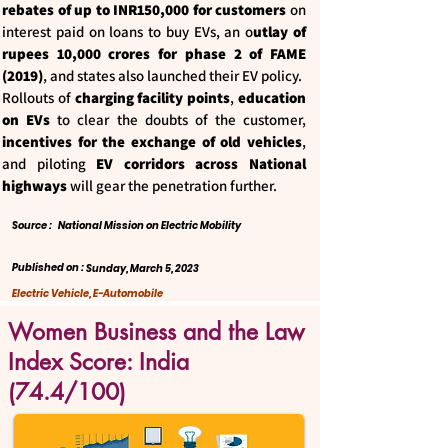
rebates of up to INR150,000 for customers
on
interest paid on loans to buy EVs, an o
utlay of
rupees 10,000 crores for phase 2 of FAME
(2019)
, and states also launched their EV policy.
Rollouts of
charging facility points
,
education
on EVs
to clear the doubts of the customer,
incentives for the exchange of old vehicles
,
and piloting
EV corridors across National
highways
will gear the penetration further.
Source :
National Mission on Electric Mobility
Published on :
Sunday, March 5, 2023
Electric Vehicle, E-Automobile
Women Business and the Law
Index Score: India
(74.4/100)