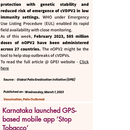
protection with genetic stability and
reduced risk of emergence of cVDPV2 in low
immunity settings.
WHO under Emergency
Use Listing Procedure (EUL) enabled its rapid
field availability with close monitoring.
As of this week,
February 2023, 585 million
doses of nOPV2 have been administered
across 27 countries.
The nOPV2 might be the
tool to help stop outbreaks of cVDPVs.
To read the full article @ GPEI website -
Click
here
Source :
Global Polio Eradication Initiative (GPEI)
Published on :
Wednesday, March 1, 2023
Vaccination, Polio Outbreak
Karnataka launched GPS-
based mobile app ‘Stop
Tobacco’