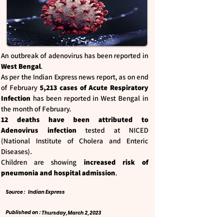
An outbreak of adenovirus has been reported in
West Bengal
.
As per the Indian Express news report, as on end
of February
5,213 cases of Acute Respiratory
Infection
has been reported in West Bengal in
the month of February.
12 deaths have been attributed to
Adenovirus infection
tested at NICED
(National Institute of Cholera and Enteric
Diseases).
Children are showing
increased risk of
pneumonia and hospital admission
.
Source :
Indian Express
Published on :
Thursday, March 2, 2023