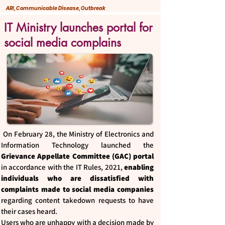
ARI, Communicable Disease, Outbreak
IT Ministry launches portal for
social media complains
On February 28, the Ministry of Electronics and
Information Technology launched the
Grievance Appellate Committee (GAC) portal
in accordance with the IT Rules, 2021,
enabling
individuals who are dissatisfied with
complaints made to social media companies
regarding content takedown requests to have
their cases heard.
Users who are unhappy with a decision made by