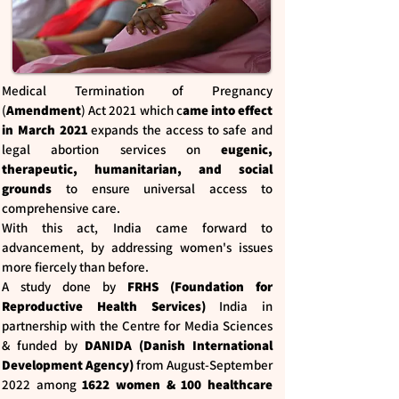
Medical Termination of Pregnancy
(
Amendment
) Act 2021 which c
ame into effect
in March 2021
expands the access to safe and
legal abortion services on
eugenic,
therapeutic, humanitarian, and social
grounds
to ensure universal access to
comprehensive care.
With this act, India came forward to
advancement, by addressing women's issues
more fiercely than before.
A study done by
FRHS (Foundation for
Reproductive Health Services)
India in
partnership with the Centre for Media Sciences
& funded by
DANIDA (Danish International
Development Agency)
from August-September
2022 among
1622 women & 100 healthcare