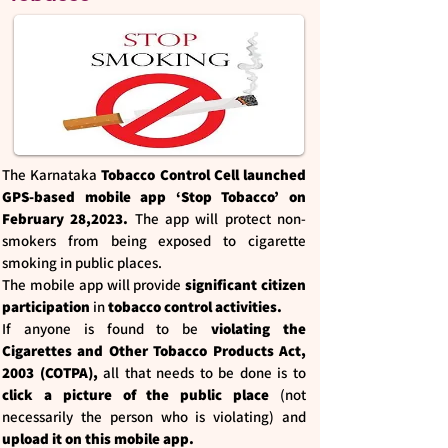
The Karnataka
Tobacco Control Cell launched
GPS-based mobile app ‘Stop Tobacco’ on
February 28,2023.
The app will protect non-
smokers from being exposed to cigarette
smoking in public places.
The mobile app will provide
significant citizen
participation
in
tobacco control activities.
If anyone is found to be
violating the
Cigarettes and Other Tobacco Products Act,
2003 (COTPA),
all that needs to be done is to
click a picture of the public place
(not
necessarily the person who is violating) and
upload it on this mobile app.