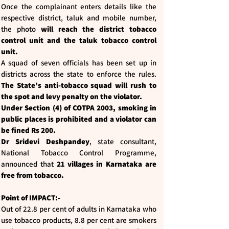
Once the complainant enters details like the
respective district, taluk and mobile number,
the photo
will reach the district tobacco
control unit and the taluk tobacco control
unit.
A squad of seven officials has been set up in
districts across the state to enforce the rules.
The State’s anti-tobacco squad will rush to
the spot and levy penalty on the violator.
Under Section (4) of COTPA 2003, smoking in
public places is prohibited and a violator can
be fined Rs 200.
Dr Sridevi Deshpandey
, state consultant,
National Tobacco Control Programme,
announced that
21 villages in Karnataka are
free from tobacco.
Point of IMPACT:-
Out of 22.8 per cent of adults in Karnataka who
use tobacco products, 8.8 per cent are smokers