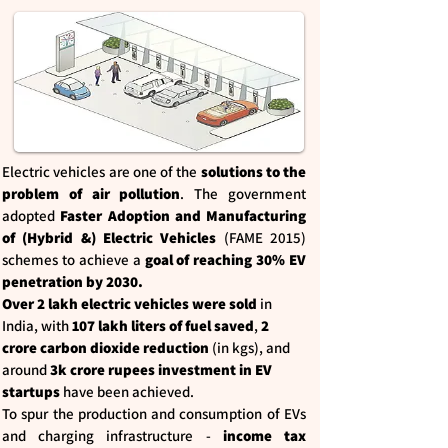
Electric vehicles are one of the
solutions to the
problem of air pollution
. The government
adopted
Faster Adoption and Manufacturing
of (Hybrid &) Electric Vehicles
(FAME 2015)
schemes to achieve a
goal of reaching 30% EV
penetration by 2030.
Over 2 lakh electric vehicles were sold
in
India, with
107 lakh liters of fuel saved
,
2
crore carbon dioxide reduction
(in kgs), and
around
3k crore rupees investment in EV
startups
have been achieved.
To spur the production and consumption of EVs
and charging infrastructure -
income tax