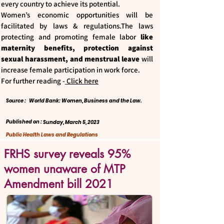
every country to achieve its potential.
Women’s economic opportunities will be
facilitated by laws & regulations.The laws
protecting and promoting female labor
like
maternity benefits, protection against
sexual harassment, and menstrual leave
will
increase female participation in work force.
For further reading -
Click here
Source :
World Bank: Women, Business and the Law.
Published on :
Sunday, March 5, 2023
Public Health Laws and Regulations
FRHS survey reveals 95%
women unaware of MTP
Amendment bill 2021