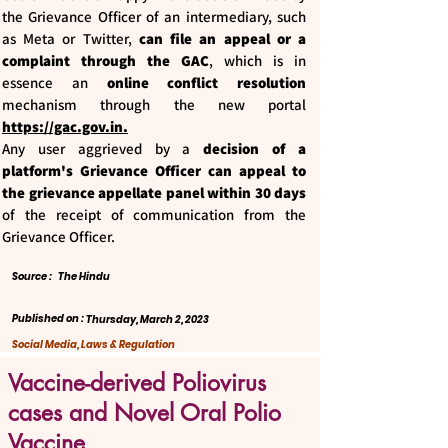
the Grievance Officer of an intermediary, such
as Meta or Twitter,
can file an appeal or a
complaint through the GAC
, which is in
essence an
online conflict resolution
mechanism through the new portal
https://gac.gov.in
.
Any user aggrieved by a
decision of a
platform's Grievance Officer can appeal to
the grievance appellate panel within 30 days
of the receipt of communication from the
Grievance Officer.
Source :
The Hindu
Published on :
Thursday, March 2, 2023
Social Media, Laws & Regulation
Vaccine-derived Poliovirus
cases and Novel Oral Polio
Vaccine