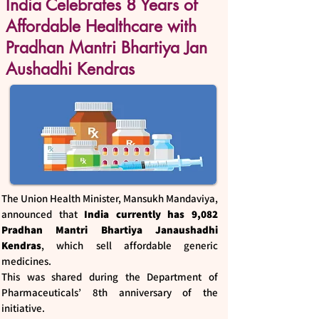
India Celebrates 8 Years of
Affordable Healthcare with
Pradhan Mantri Bhartiya Jan
Aushadhi Kendras
The Union Health Minister, Mansukh Mandaviya,
announced that
India currently has 9,082
Pradhan Mantri Bhartiya Janaushadhi
Kendras
, which sell affordable generic
medicines.
This was shared during the Department of
Pharmaceuticals’ 8th anniversary of the
initiative.