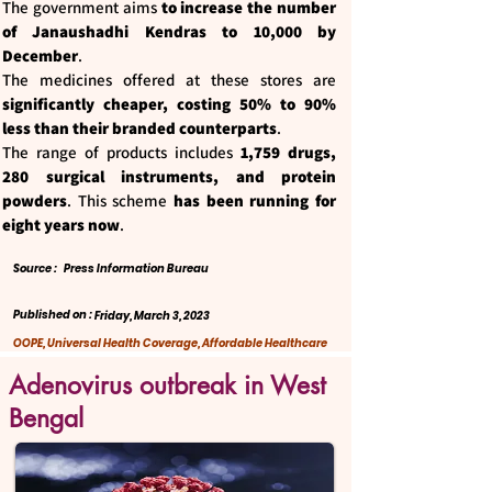
The government aims
to increase the number
of Janaushadhi Kendras to 10,000 by
December
.
The medicines offered at these stores are
significantly cheaper, costing 50% to 90%
less than their branded counterparts
.
The range of products includes
1,759 drugs,
280 surgical instruments, and protein
powders
. This scheme
has been running for
eight years now
.
Source :
Press Information Bureau
Published on :
Friday, March 3, 2023
OOPE, Universal Health Coverage, Affordable Healthcare
Adenovirus outbreak in West
Bengal