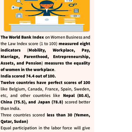
The World Bank Index
on Women Business and
the Law Index score (1 to 100)
measured eight
indicators
(
Mobility, Workplace, Pay,
Marriage, Parenthood, Entrepreneurship,
Assets, and Pension
)
measures the equality
of women in the workplace
.
India scored 74.4 out of 100.
Twelve countries have perfect scores of 100
like Belgium, Canada, France, Spain, Sweden,
etc, and other countries like
Nepal (80.6),
China (75.5), and Japan (78.8)
scored better
than India.
Three countries scored
less than 30 (Yemen,
Qatar, Sudan)
Equal participation in the labor force will give