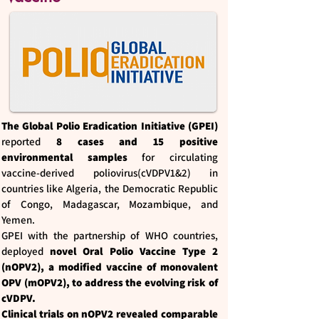
The Global Polio Eradication Initiative (GPEI)
reported
8 cases and 15 positive
environmental samples
for circulating
vaccine-derived poliovirus(cVDPV1&2) in
countries like Algeria, the Democratic Republic
of Congo, Madagascar, Mozambique, and
Yemen.
GPEI with the partnership of WHO countries,
deployed
novel Oral Polio Vaccine Type 2
(nOPV2), a modified vaccine of monovalent
OPV (mOPV2), to address the evolving risk of
cVDPV.
Clinical trials on nOPV2 revealed comparable