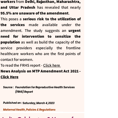
workers
from
Delhi, Rajasthan, Maharashtra,
and Uttar Pradesh
has revealed that nearly
95.5% are unaware of the amendment
.
This poses a
serious risk to the utilization of
the services
made available under the
amendment. The study suggests an
urgent
need for intervention to sensitize the
population
as well as build the capacity of the
service providers especially the frontline
healthcare workers who are the first points of
contact for women.
To read the FRHS report -
Click here
News Analysis on MTP Amendment Act 2021 -
Click Here
Source :
Foundation for Reproductive Health Services
(FRHS) Report
Published on :
Saturday, March 4, 2023
Maternal Health, Policies & Regulations