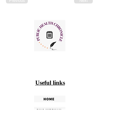
Previous
Next
Useful links
HOME
PHC WEEKLY
PHC MAGAZINE
EDITORIALS
OUR TEAM