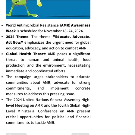
World Antimicrobial Resistance (
AMR
)
Awareness
Week
is scheduled for November 18–24, 2024.
2024 Theme
: The theme
"Educate. Advocate.
Act Now."
emphasizes the urgent need for global
education, advocacy, and action to combat AMR.
Global Health Threat
: AMR poses a significant
threat to human and animal health, food
production, and the environment, necessitating
immediate and coordinated efforts.
The campaign urges stakeholders to educate
communities about AMR, advocate for strong
commitments, and implement concrete
measures to address this pressing issue.
The 2024 United Nations General Assembly High-
level Meeting on AMR and the fourth Global High-
Level Ministerial Conference on AMR present
critical opportunities for political and financial
commitments to tackle AMR.