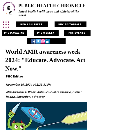
PUBLIC HEALTH CHRONICLE
Latest public health news and updates of the
world
NEWS SNIPPETS
PHC EDITORIALS
PHC MAGAZINE
PHC WEEKLY
PHC EVENTS
World AMR awareness week
2024: "Educate. Advocate. Act
Now."
PHC Editor
November 16, 2024 at 2:23:51 PM
AMR Awareness Week, Antimicrobial resistance, Global
health, Education, advocacy